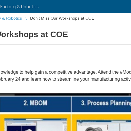
Factory & Robotics
y & Robotics
Don't Miss Our Workshops at COE
Workshops at COE
s
nowledge to help gain a competitive advantage. Attend the #M
uary 24 and learn how to streamline your manufacturing activit