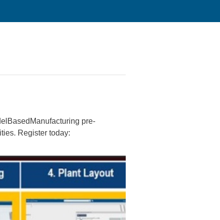
odelBasedManufacturing pre-
ies. Register today: