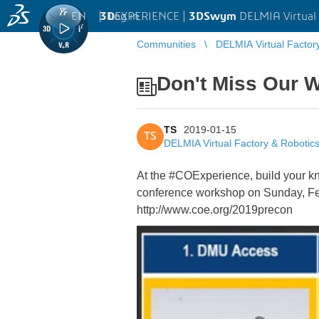
EN
|
Log in
3D
EXPERIENCE |
3DSwym
DELMIA Virtual 
Communities
DELMIA Virtual Factor
Don't Miss Our 
TS
2019-01-15
TS
DELMIA Virtual Factory & Robotic
At the #COExperience, build your k
conference workshop on Sunday, Febr
http://www.coe.org/2019precon