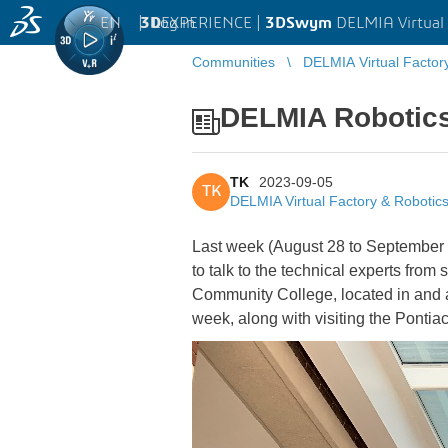
EN
|
Log in
3D
EXPERIENCE |
3DSwym
DELMIA Virtual 
Communities
DELMIA Virtual Factor
DELMIA Robotics
TK
2023-09-05
TK
DELMIA Virtual Factory & Robotic
Last week (August 28 to September 1)
to talk to the technical experts fro
Community College, located in and ar
week, along with visiting the Pontia