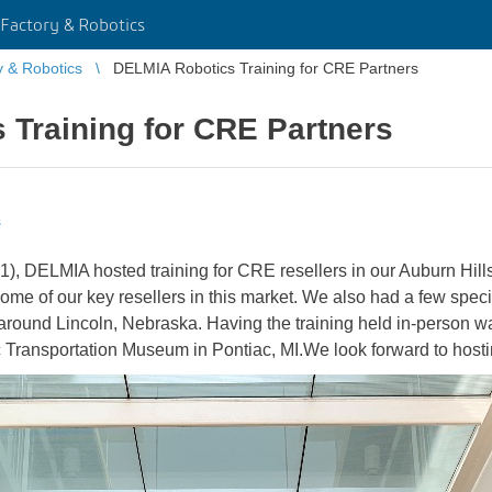
Factory & Robotics
y & Robotics
DELMIA Robotics Training for CRE Partners
 Training for CRE Partners
s
, DELMIA hosted training for CRE resellers in our Auburn Hills,
m some of our key resellers in this market. We also had a few spe
ound Lincoln, Nebraska. Having the training held in-person was 
c Transportation Museum in Pontiac, MI.We look forward to hosti