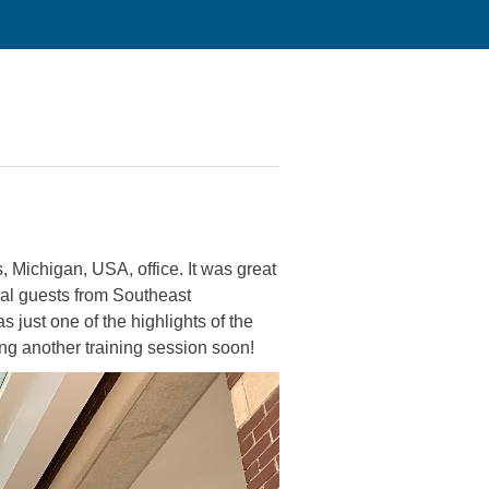
 Michigan, USA, office. It was great
cial guests from Southeast
just one of the highlights of the
ng another training session soon!