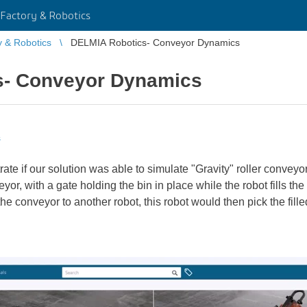
Factory & Robotics
y & Robotics
DELMIA Robotics- Conveyor Dynamics
s- Conveyor Dynamics
s
te if our solution was able to simulate "Gravity" roller convey
or, with a gate holding the bin in place while the robot fills the
he conveyor to another robot, this robot would then pick the filled