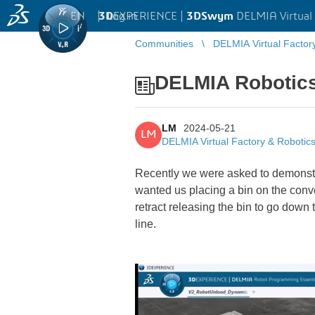
EN
|
Log in
3D
EXPERIENCE |
3DSwym
DELMIA Virtual 
Communities
DELMIA Virtual Factor
DELMIA Robotic
LM
2024-05-21
LM
DELMIA Virtual Factory & Robotic
Recently we were asked to demonstra
wanted us placing a bin on the convey
retract releasing the bin to go down t
line.