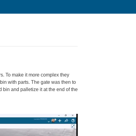
ors. To make it more complex they
 bin with parts. The gate was then to
 bin and palletize it at the end of the