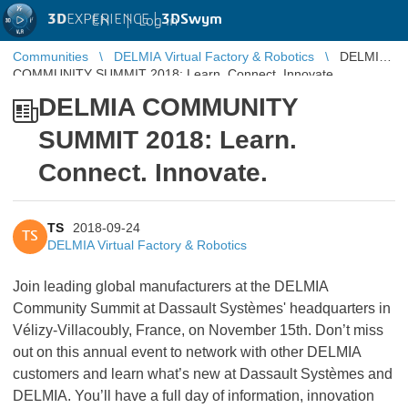
3D
EXPERIENCE |
3DSwym
EN
|
Log in
Communities
DELMIA Virtual Factory & Robotics
DELMIA
COMMUNITY SUMMIT 2018: Learn. Connect. Innovate.
DELMIA COMMUNITY
SUMMIT 2018: Learn.
Connect. Innovate.
TS
2018-09-24
TS
DELMIA Virtual Factory & Robotics
Join leading global manufacturers at the DELMIA
Community Summit at Dassault Systèmes' headquarters in
Vélizy-Villacoubly, France, on November 15th. Don’t miss
out on this annual event to network with other DELMIA
customers and learn what’s new at Dassault Systèmes and
DELMIA. You’ll have a full day of information, innovation