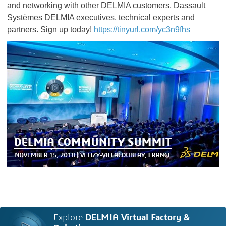
and networking with other DELMIA customers, Dassault
Systèmes DELMIA executives, technical experts and
partners. Sign up today!
https://tinyurl.com/yc3n9fhs
Explore
DELMIA Virtual Factory &