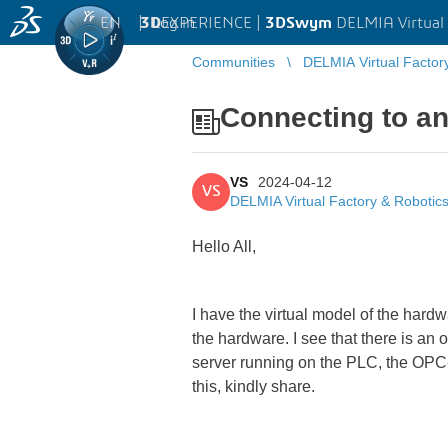
EN
|
Log in
3D
EXPERIENCE |
3DSwym
DELMIA Virtual 
Communities
DELMIA Virtual Factor
Connecting to a
VS
2024-04-12
VS
DELMIA Virtual Factory & Robotic
Hello All,
I have the virtual model of the hard
the hardware. I see that there is an
server running on the PLC, the OPC-U
this, kindly share.