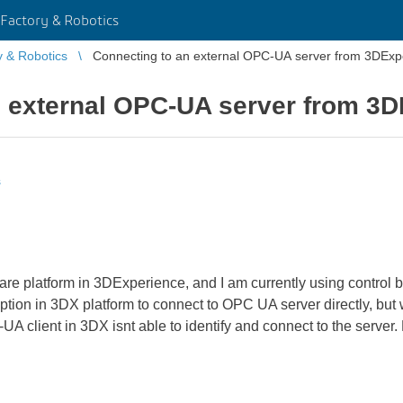
Factory & Robotics
y & Robotics
Connecting to an external OPC-UA server from 3DExp
n external OPC-UA server from 3
s
ware platform in 3DExperience, and I am currently using control 
 option in 3DX platform to connect to OPC UA server directly, bu
A client in 3DX isnt able to identify and connect to the server