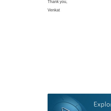
Thank you,
Venkat
Explo