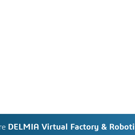
re
DELMIA Virtual Factory & Roboti