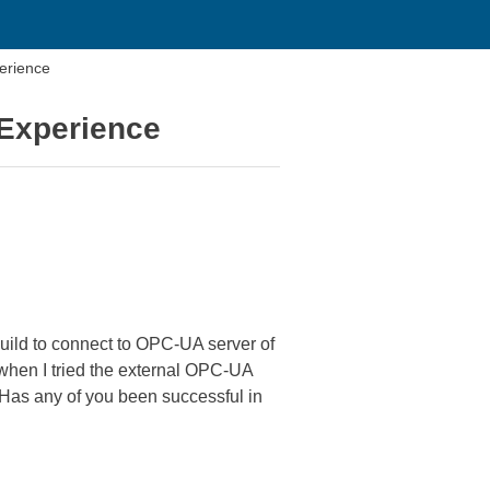
erience
DExperience
build to connect to OPC-UA server of
t when I tried the external OPC-UA
. Has any of you been successful in