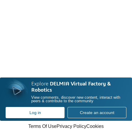
Explore
DELMIA Virtual Factory &
Robotics
View comments, discover new content, interact with
peers & contribute to the community
Log in
Create an account
Terms Of Use
Privacy Policy
Cookies