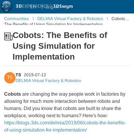
3D
EXPERIENCE |
3DSwym
EN
|
Log in
Communities
DELMIA Virtual Factory & Robotics
Cobots:
The Benefits of Using Simulation for Implementation
Cobots: The Benefits of
Using Simulation for
Implementation
TS
2019-07-12
TS
DELMIA Virtual Factory & Robotics
Cobots
are changing the way people work in factories by
allowing for much more interaction between robots and
humans. Did you know that cobots are built to share the
workplace, working next to humans? Here's how:
https://blogs.3ds.com/delmia/2019/06/cobots-the-benefits-
of-using-simulation-for-implementation/