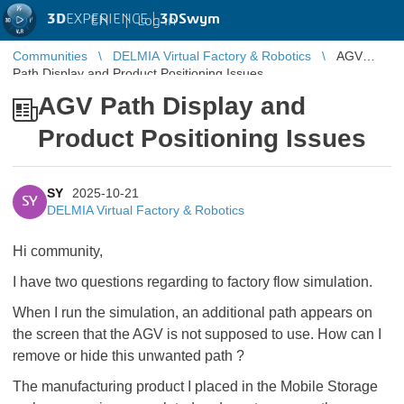
3D
EXPERIENCE |
3DSwym
EN
|
Log in
Communities
DELMIA Virtual Factory & Robotics
AGV
Path Display and Product Positioning Issues
AGV Path Display and
Product Positioning Issues
SY
2025-10-21
SY
DELMIA Virtual Factory & Robotics
Hi community,
I have two questions regarding to factory flow simulation.
When I run the simulation, an additional path appears on
the screen that the AGV is not supposed to use. How can I
remove or hide this unwanted path ?
The manufacturing product I placed in the Mobile Storage