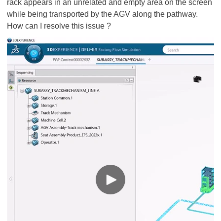
rack appears in an unrelated and empty area on the screen
while being transported by the AGV along the pathway.
How can I resolve this issue ?