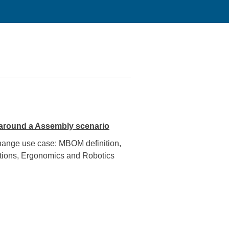
 around a Assembly scenario
change use case: MBOM definition,
uctions, Ergonomics and Robotics