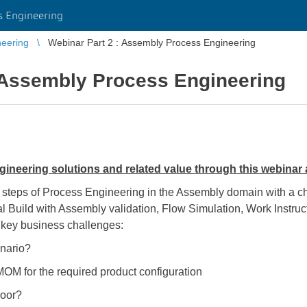
 Engineering
eering
Webinar Part 2 : Assembly Process Engineering
: Assembly Process Engineering
neering solutions and related value through this webinar
l steps of Process Engineering in the Assembly domain with a 
ual Build with Assembly validation, Flow Simulation, Work Instr
 key business challenges:
enario?
OM for the required product configuration
loor?