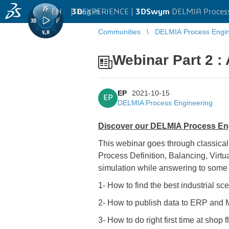
EN
|
Log in
3D
EXPERIENCE |
3DSwym
DELMIA Process
Communities
DELMIA Process Engin
Webinar Part 2 
EP
2021-10-15
EP
DELMIA Process Engineering
Discover our DELMIA Process Engi
This webinar goes through classica
Process Definition, Balancing, Virt
simulation while answering to some
1- How to find the best industrial sc
2- How to publish data to ERP and M
3- How to do right first time at shop f