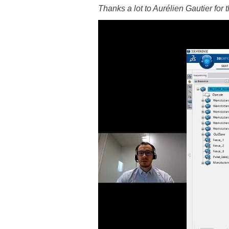
Thanks a lot to Aurélien Gautier for 