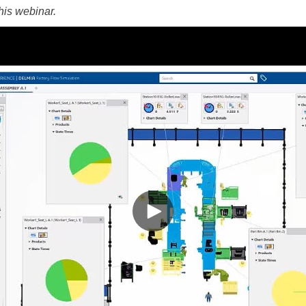
this webinar.