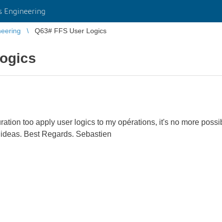
 Engineering
eering
Q63# FFS User Logics
ogics
ation too apply user logics to my opérations, it's no more possib
ur ideas. Best Regards. Sebastien