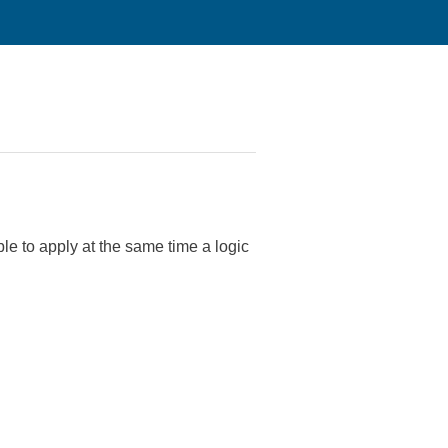
le to apply at the same time a logic