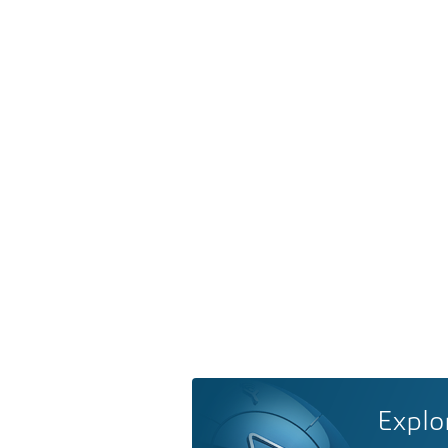
Explo