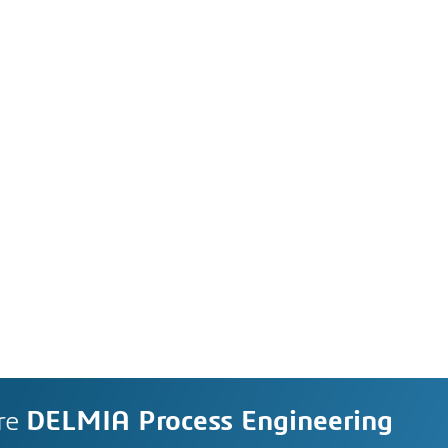
re
DELMIA Process Engineering