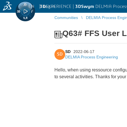
EN
|
Log in
3D
EXPERIENCE |
3DSwym
DELMIA Process
Communities
DELMIA Process Engin
Q63# FFS User L
SD
2022-06-17
SD
DELMIA Process Engineering
Hello, when using ressource configur
to several activities. Thanks for yo