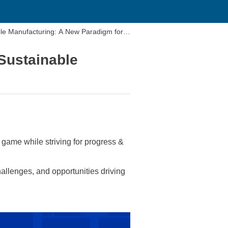
ble Manufacturing: A New Paradigm for P
Sustainable
game while striving for progress &
llenges, and opportunities driving