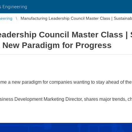
 Engineering
eering
Manufacturing Leadership Council Master Class | Sustaina
adership Council Master Class | 
A New Paradigm for Progress
me a new paradigm for companies wanting to stay ahead of the 
ness Development Marketing Director, shares major trends, cha