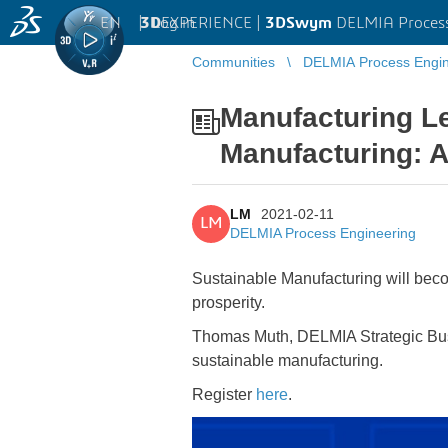
EN
|
Log in
3D
EXPERIENCE |
3DSwym
DELMIA Process
Communities
DELMIA Process Engin
...
Manufacturing Le
Manufacturing: 
LM
2021-02-11
LM
DELMIA Process Engineering
Sustainable Manufacturing will beco
prosperity.
Thomas Muth, DELMIA Strategic Busi
sustainable manufacturing.
Register
here
.