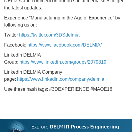
DELMIA and comment on our on social media sites to get
the latest updates.
Experience “Manufacturing in the Age of Experience” by
following us on:
Twitter
https://twitter.com/3DSdelmia
Facebook:
https://www.facebook.com/DELMIA/
LinkedIn DELMIA
Group:
https://www.linkedin.com/groups/2079819
LinkedIn DELMIA Company
page:
https://www.linkedin.com/company/delmia
Use these hash tags: #3DEXPERIENCE #MAOE16
Explore
DELMIA Process Engineering