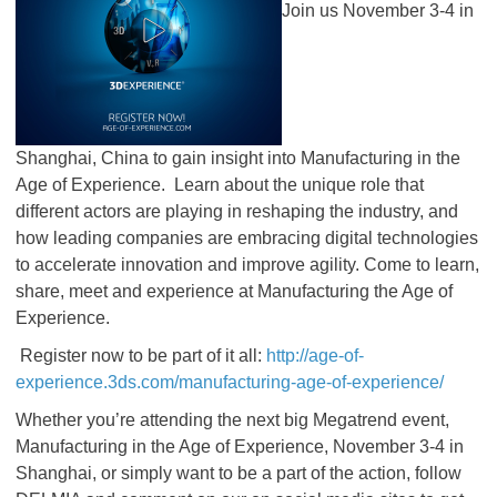
Join us November 3-4 in
Shanghai, China to gain insight into Manufacturing in the
Age of Experience. Learn about the unique role that
different actors are playing in reshaping the industry, and
how leading companies are embracing digital technologies
to accelerate innovation and improve agility. Come to learn,
share, meet and experience at Manufacturing the Age of
Experience.
Register now to be part of it all:
http://age-of-
experience.3ds.com/manufacturing-age-of-experience/
Whether you’re attending the next big Megatrend event,
Manufacturing in the Age of Experience, November 3-4 in
Shanghai, or simply want to be a part of the action, follow