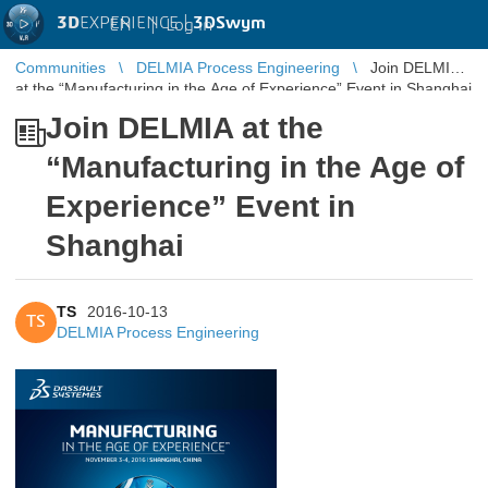
3D
EXPERIENCE |
3DSwym
EN
|
Log in
Communities
DELMIA Process Engineering
Join DELMIA
at the “Manufacturing in the Age of Experience” Event in Shanghai
Join DELMIA at the
“Manufacturing in the Age of
Experience” Event in
Shanghai
TS
2016-10-13
TS
DELMIA Process Engineering