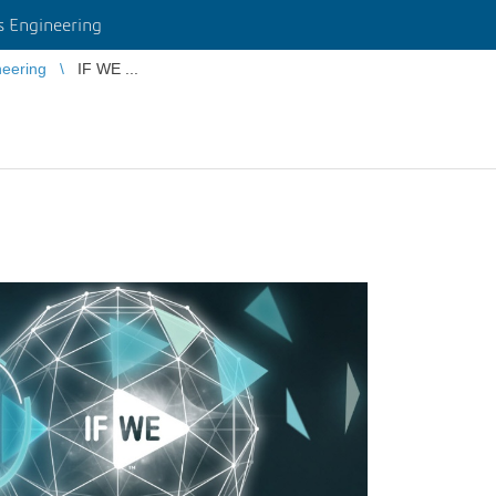
 Engineering
eering
IF WE ...