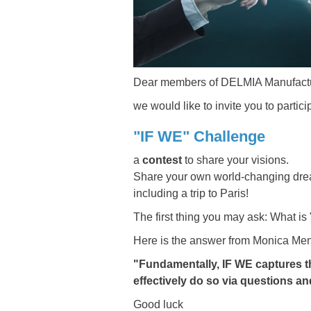
Dear members of DELMIA Manufactu
we would like to invite you to partic
"IF WE" Challenge
a
contest
to share your visions.
Share your own world-changing dream
including a trip to Paris!
The first thing you may ask: What is
Here is the answer from Monica Men
"Fundamentally, IF WE captures th
effectively do so via questions a
Good luck