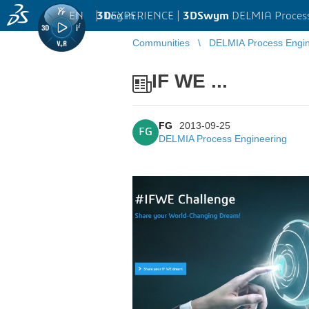
EN
|
Log in
3D
EXPERIENCE |
3DSwym
DELMIA Process
Communities
DELMIA Process Engin
IF WE ...
FG
2013-09-25
FG
DELMIA Process Engineering