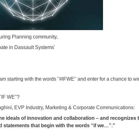
ring Planning community,
ipate in Dassault Systems'
 starting with the words "#IFWE" and enter for a chance to win 
 "IF WE"?
ghini, EVP Industry, Marketing & Corporate Communications:
e ideals of innovation and collaboration – and recognizes 
nd statements that begin with the words “if we…”."