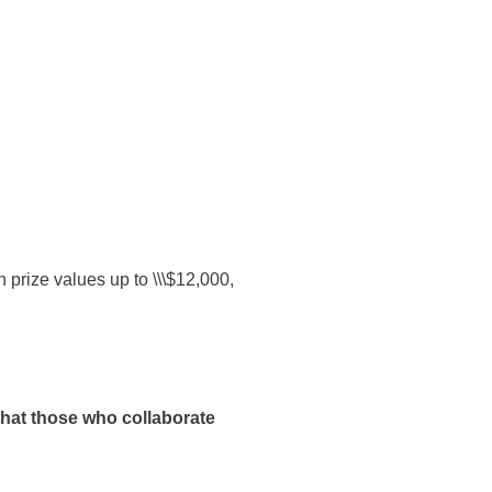
prize values up to \\\$12,000,
that those who collaborate