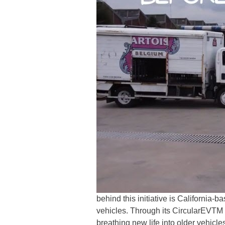
behind this initiative is California-
vehicles. Through its CircularEVT
breathing new life into older vehicl