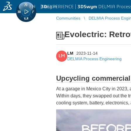
EN
|
Log in
3D
EXPERIENCE |
3DSwym
DELMIA Process
Communities
DELMIA Process Engin
Evolectric: Retro
LM
2023-11-14
LM
DELMIA Process Engineering
Upcycling commercial f
At a garage in Mexico City in 2023, 
Within days, they swapped out the tr
cooling system, battery, electronics