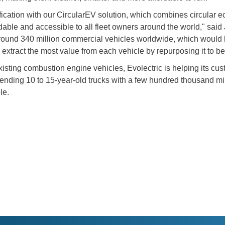
trification with our CircularEV solution, which combines circul
rdable and accessible to all fleet owners around the world," sa
round 340 million commercial vehicles worldwide, which would 
 extract the most value from each vehicle by repurposing it to b
existing combustion engine vehicles, Evolectric is helping its 
n sending 10 to 15-year-old trucks with a few hundred thousand mi
le.