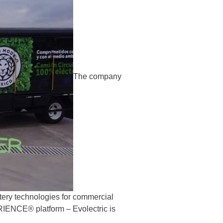
The company
attery technologies for commercial
ENCE® platform – Evolectric is