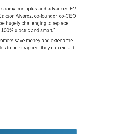
ar economy principles and advanced EV
id Jakson Alvarez, co-founder, co-CEO
be hugely challenging to replace
e 100% electric and smart."
customers save money and extend the
les to be scrapped, they can extract