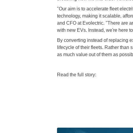
"Our aim is to accelerate fleet elec
technology, making it scalable, affo
and CFO at Evolectric. "There are a
with new EVs. Instead, we're here to
By converting instead of replacing 
lifecycle of their fleets. Rather tha
as much value out of them as possib
Read the full story: