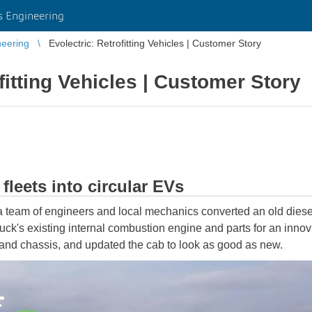
 Engineering
eering
Evolectric: Retrofitting Vehicles | Customer Story
fitting Vehicles | Customer Story
leets into circular EVs
a team of engineers and local mechanics converted an old diesel 
uck's existing internal combustion engine and parts for an innov
, and chassis, and updated the cab to look as good as new.