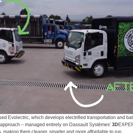
based Evolectric, which develops electrified transportation and b
M approach – managed entirely on Dassault Systèmes'
3D
EXPERI
es, making them cleaner, smarter and more affordable to run.