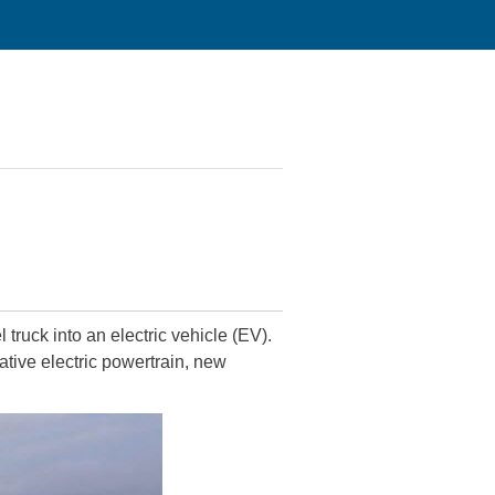
truck into an electric vehicle (EV).
ative electric powertrain, new