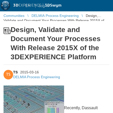
3D
EXPERIENCE |
3DSwym
EN
|
Log in
Communities
DELMIA Process Engineering
Design,
Validate and Document Your Processes With Release 2015X of
the 3DEXPERIENCE Platform
Design, Validate and
Document Your Processes
With Release 2015X of the
3DEXPERIENCE Platform
TS
2015-03-16
TS
DELMIA Process Engineering
Recently, Dassault