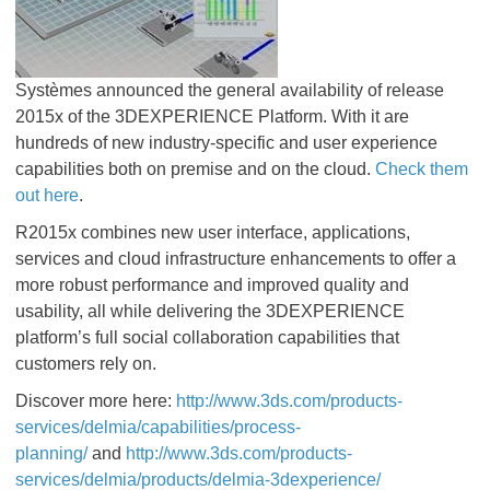
Systèmes announced the general availability of release
2015x of the 3DEXPERIENCE Platform. With it are
hundreds of new industry-specific and user experience
capabilities both on premise and on the cloud.
Check them
out here
.
R2015x combines new user interface, applications,
services and cloud infrastructure enhancements to offer a
more robust performance and improved quality and
usability, all while delivering the 3DEXPERIENCE
platform’s full social collaboration capabilities that
customers rely on.
Discover more here:
http://www.3ds.com/products-
services/delmia/capabilities/process-
planning/
and
http://www.3ds.com/products-
services/delmia/products/delmia-3dexperience/