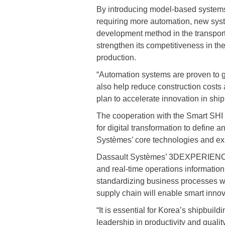
By introducing model-based systems
requiring more automation, new syst
development method in the transport
strengthen its competitiveness in th
production.
“Automation systems are proven to gre
also help reduce construction costs
plan to accelerate innovation in ship
The cooperation with the Smart SHI
for digital transformation to define 
Systèmes’ core technologies and expe
Dassault Systèmes’ 3DEXPERIENCE pl
and real-time operations information.
standardizing business processes wit
supply chain will enable smart inno
“It is essential for Korea’s shipbuil
leadership in productivity and quali