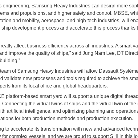
 engineering, Samsung Heavy Industries can design more soph
ems and propulsions, and higher safety and control. MBSE, whi
ation and mobility, aerospace, and high-tech industries, will e
e ship development process and accelerate this process thanks to 
atly affect business efficiency across all industries. A smart yar
 and improve the quality of ships,” said Jung Nam Lee, DT Dire
building.”
 team of Samsung Heavy Industries will allow Dassault Systèmes
and validate new processes and tools required to achieve the sma
rts from its local office and global headquarters.
atform-based smart yard will support a unique digital thread 
 Connecting the virtual twins of ships and the virtual twin of th
h artificial intelligence, and optimizing planning and operations
vations for both production methods and production execution.
ding to accelerate its transformation with new and advanced techno
ty for complex vessels, and we are proud to support SHI in this j