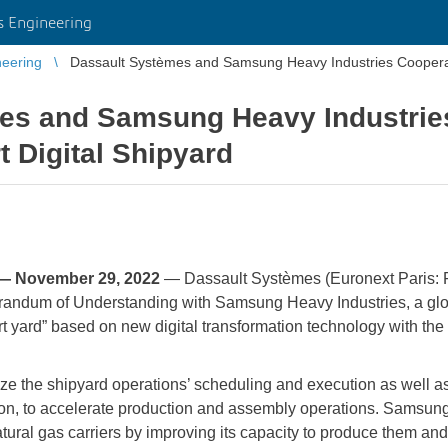
 Engineering
eering
Dassault Systèmes and Samsung Heavy Industries Cooperate
es and Samsung Heavy Industrie
t Digital Shipyard
— November 29, 2022
— Dassault Systèmes (Euronext Paris:
andum of Understanding with Samsung Heavy Industries, a globa
rt yard” based on new digital transformation technology with the a
ize the shipyard operations’ scheduling and execution as well a
ction, to accelerate production and assembly operations. Samsun
ural gas carriers by improving its capacity to produce them and