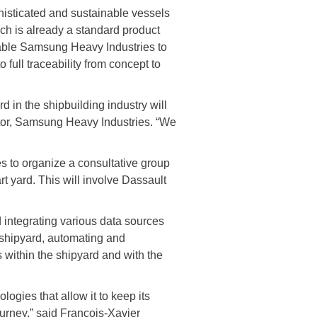
isticated and sustainable vessels
ch is already a standard product
nable Samsung Heavy Industries to
full traceability from concept to
d in the shipbuilding industry will
ctor, Samsung Heavy Industries. “We
 to organize a consultative group
rt yard. This will involve Dassault
integrating various data sources
e shipyard, automating and
 within the shipyard and with the
logies that allow it to keep its
ourney,” said François-Xavier