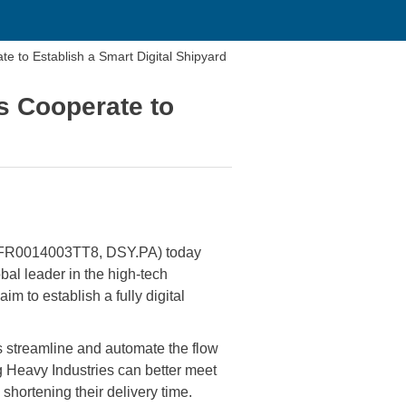
 to Establish a Smart Digital Shipyard
s Cooperate to
 FR0014003TT8, DSY.PA) today
l leader in the high-tech
im to establish a fully digital
s streamline and automate the flow
g Heavy Industries can better meet
 shortening their delivery time.