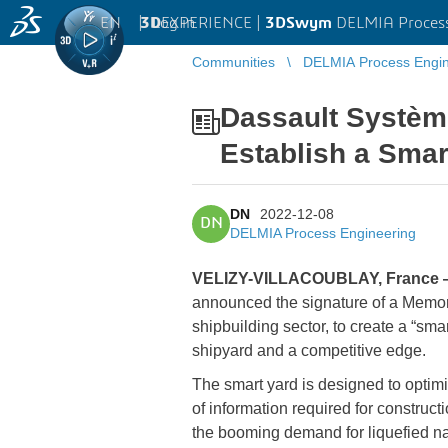
EN
|
Log in
3D
EXPERIENCE |
3DSwym
DELMIA Process
Communities
DELMIA Process Engin
Dassault Systèm
Establish a Smar
DN
2022-12-08
DN
DELMIA Process Engineering
VELIZY-VILLACOUBLAY, France 
announced the signature of a Memor
shipbuilding sector, to create a “sma
shipyard and a competitive edge.
The smart yard is designed to optim
of information required for constru
the booming demand for liquefied nat