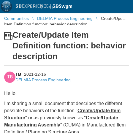
3D
EXPERIENCE |
3DSwym
EN
|
Log in
Communities
DELMIA Process Engineering
Create/Update
Item Definition function: behavior description
Create/Update Item
Definition function: behavior
description
TB
2021-12-16
TB
DELMIA Process Engineering
Hello,
I’m sharing a small document that describes the different
possible behaviors of the function "
Create/Update Item
Structure
" or as previously known as "
Create/Update
Manufacturing Assembly
" (CUMA) in Manufactured Item
Definition / Planning Structure Apps.