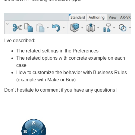
I’ve described:
The related settings in the Preferences
The related options with concrete example on each
case
How to customize the behavior with Business Rules
(example with Make or Buy)
Don’t hesitate to comment if you have any questions !