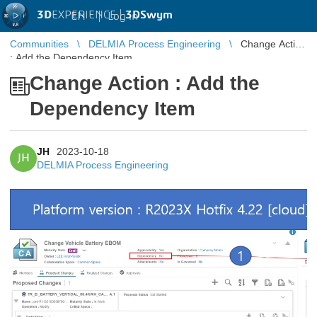
3D
EXPERIENCE |
3DSwym
EN
|
Log in
Communities
DELMIA Process Engineering
Change Action
: Add the Dependency Item
Change Action : Add the
Dependency Item
JH
2023-10-18
JH
DELMIA Process Engineering