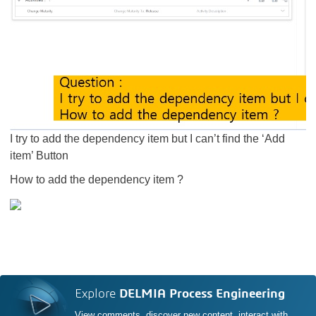
​​​​​​​I try to add the dependency item but I can’t find the ‘Add
item’ Button
How to add the dependency item ?
Explore
DELMIA Process Engineering
View comments, discover new content, interact with