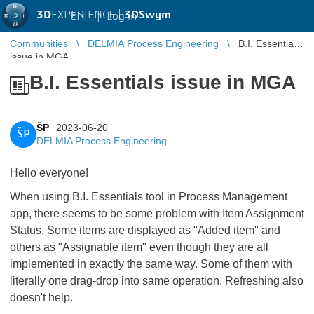
3D
EXPERIENCE |
3DSwym
EN
|
Log in
Communities
DELMIA Process Engineering
B.I. Essentials
issue in MGA
B.I. Essentials issue in MGA
ŠP
2023-06-20
ŠP
DELMIA Process Engineering
Hello everyone!
When using B.I. Essentials tool in Process Management
app, there seems to be some problem with Item Assignment
Status. Some items are displayed as "Added item" and
others as "Assignable item" even though they are all
implemented in exactly the same way. Some of them with
literally one drag-drop into same operation. Refreshing also
doesn't help.