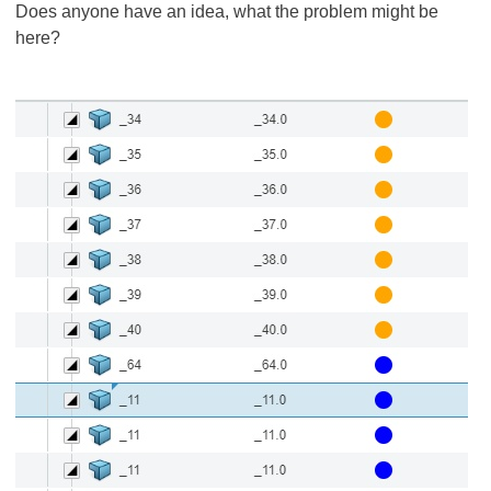
Does anyone have an idea, what the problem might be
here?