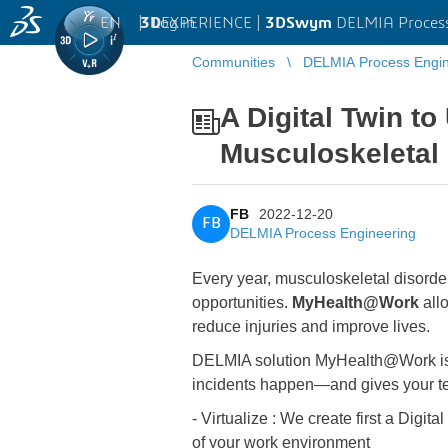
EN
|
Log in
3D
EXPERIENCE |
3DSwym
DELMIA Process
Communities
DELMIA Process Engin
A Digital Twin t
Musculoskeletal
FB
2022-12-20
FB
DELMIA Process Engineering
Every year, musculoskeletal disorder
opportunities.
MyHealth@Work
allo
reduce injuries and improve lives.
DELMIA solution MyHealth@Work is us
incidents happen—and gives your te
- Virtualize : We create first a Digi
of your work environment