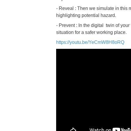
- Reveal : Then we simulate in this 
highlighting potential hazard.
- Prevent : In the digital twin of yo
situation for a safer working place.
https://youtu.be/YeCmW8H8oRQ