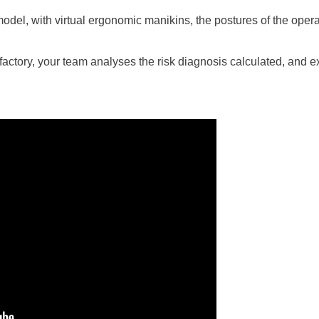
model, with virtual ergonomic manikins, the postures of the opera
ur factory, your team analyses the risk diagnosis calculated, and 