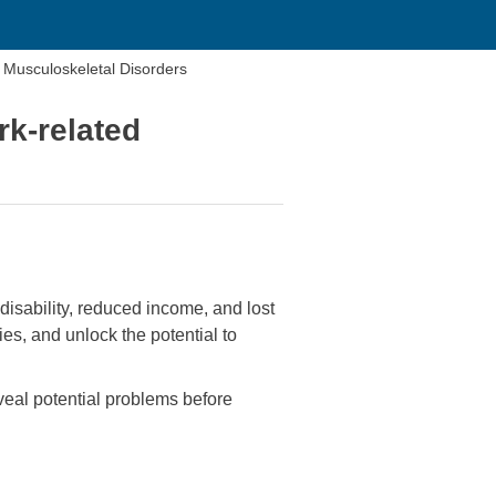
d Musculoskeletal Disorders
rk-related
disability, reduced income, and lost
es, and unlock the potential to
eal potential problems before