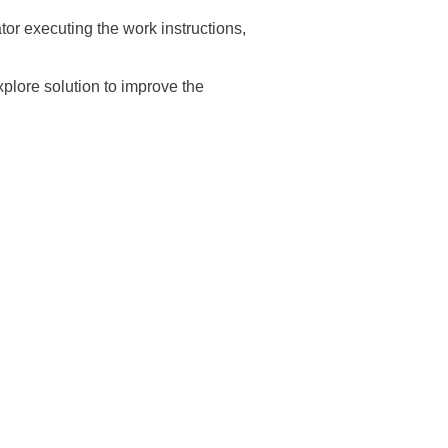
tor executing the work instructions,
explore solution to improve the