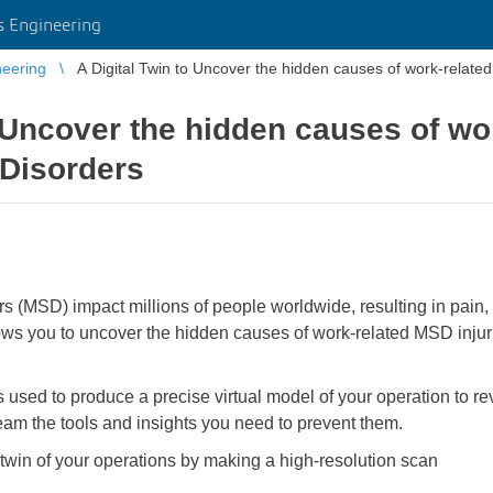
 Engineering
eering
A Digital Twin to Uncover the hidden causes of work-relate
o Uncover the hidden causes of wo
 Disorders
s (MSD) impact millions of people worldwide, resulting in pain, 
ws you to uncover the hidden causes of work-related MSD injuri
ed to produce a precise virtual model of your operation to rev
am the tools and insights you need to prevent them.
tal twin of your operations by making a high-resolution scan