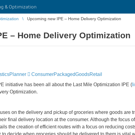
g & Optimization
imization
Upcoming new IPE – Home Delivery Optimization
E – Home Delivery Optimization
sticsPlanner
ConsumerPackagedGoodsRetail
E initiative has been all about the Last Mile Optimization IPE (
l
very Optimization.
uses on the delivery and pickup of groceries where goods are t
heir final delivery location at the consumer. Although the focus o
ls the creation of efficient routes with a focus on reducing cost
to decide when groceries should be delivered to them is vital 