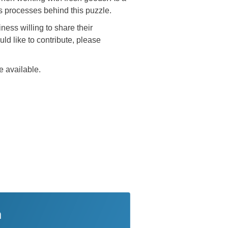
s processes behind this puzzle.
ness willing to share their
ld like to contribute, please
e available.
n