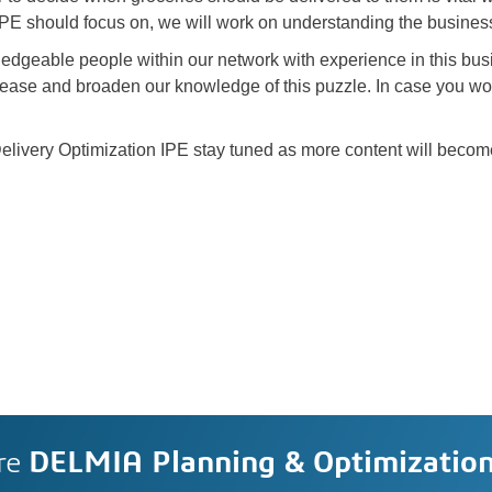
 IPE should focus on, we will work on understanding the busines
ledgeable people within our network with experience in this busi
rease and broaden our knowledge of this puzzle. In case you wou
livery Optimization IPE stay tuned as more content will becom
re
DELMIA Planning & Optimizatio