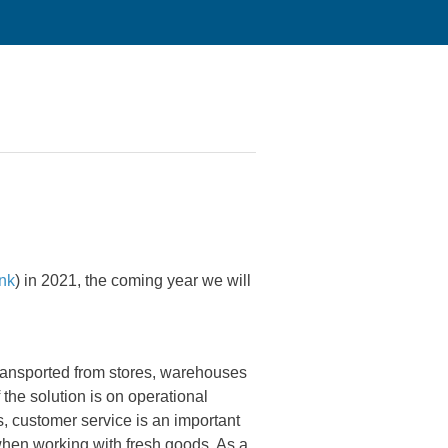
ink
) in 2021, the coming year we will
ransported from stores, warehouses
f the solution is on operational
s, customer service is an important
when working with fresh goods. As a