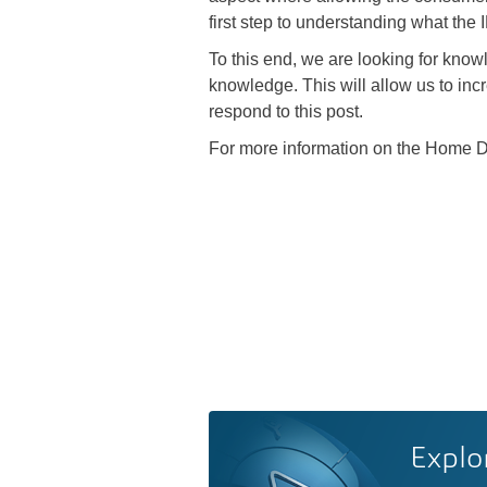
first step to understanding what the
To this end, we are looking for know
knowledge. This will allow us to inc
respond to this post.
For more information on the Home De
Explo