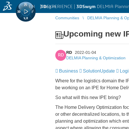
EN
|
Log in
3D
EXPERIENCE |
3DSwym
DELMIA Plannin
Communities
DELMIA Planning & Opt
Upcoming new IP
RD
2022-01-04
RD
DELMIA Planning & Optimization
Business
SolutionUpdate
Logi
Where for the logistics domain the IP
be working on an IPE for Home Deli
So what will this new IPE bring?
The Home Delivery Optimization foc
or other decentralized locations, to t
planning and optimization which entai
aspect where allowing the consumer 