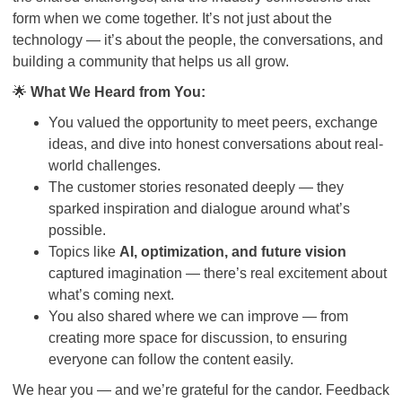
form when we come together. It’s not just about the
technology — it’s about the people, the conversations, and
building a community that helps us all grow.
🌟
What We Heard from You:
You valued the opportunity to meet peers, exchange
ideas, and dive into honest conversations about real-
world challenges.
The customer stories resonated deeply — they
sparked inspiration and dialogue around what’s
possible.
Topics like
AI, optimization, and future vision
captured imagination — there’s real excitement about
what’s coming next.
You also shared where we can improve — from
creating more space for discussion, to ensuring
everyone can follow the content easily.
We hear you — and we’re grateful for the candor. Feedback