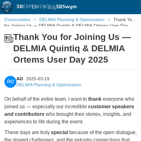
3D
EXPERIENCE |
3DSwym
EN
|
Log in
Communities
DELMIA Planning & Optimization
Thank You
for Joining Us — DELMIA Quintiq & DELMIA Ortems User Day
2025
Thank You for Joining Us —
DELMIA Quintiq & DELMIA
Ortems User Day 2025
AO
2025-03-19
AO
DELMIA Planning & Optimization
On behalf of the entire team, I want to
thank
everyone who
joined us — especially our incredible
customer speakers
and contributors
who brought their stories, insights, and
experiences to life during the event.
These days are truly
special
because of the open dialogue,
the shared challenges, and the industry connections that