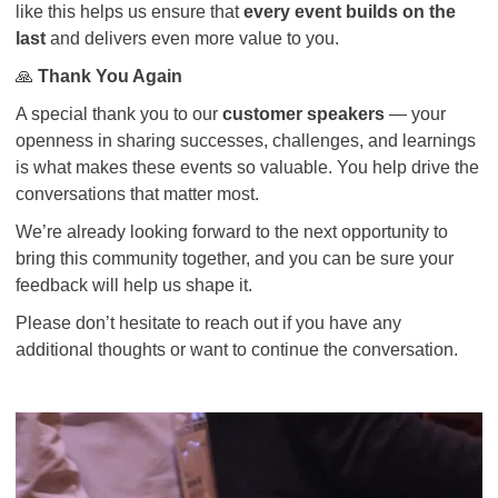
like this helps us ensure that
every event builds on the
last
and delivers even more value to you.
🙏
Thank You Again
A special thank you to our
customer speakers
— your
openness in sharing successes, challenges, and learnings
is what makes these events so valuable. You help drive the
conversations that matter most.
We’re already looking forward to the next opportunity to
bring this community together, and you can be sure your
feedback will help us shape it.
Please don’t hesitate to reach out if you have any
additional thoughts or want to continue the conversation.