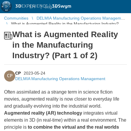
3D
EXPERIENCE |
3DSwym
EN
|
Log in
Communities
DELMIA Manufacturing Operations Management
What is Augmented Reality in the Manufacturing Industry?
(Part 1 of 2)
What is Augmented Reality
in the Manufacturing
Industry? (Part 1 of 2)
CP
2023-05-24
CP
DELMIA Manufacturing Operations Management
Often assimilated as a strange term in science fiction
movies, augmented reality is now closer to everyday life
and gradually evolving into the industrial world.
Augmented reality (AR) technology
integrates virtual
elements in 3D (in real-time) within a real environment. The
principle is
to combine the virtual and the real worlds