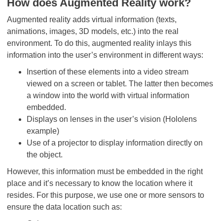
How does Augmented Reality work?
Augmented reality adds virtual information (texts,
animations, images, 3D models, etc.) into the real
environment. To do this, augmented reality inlays this
information into the user’s environment in different ways:
Insertion of these elements into a video stream
viewed on a screen or tablet. The latter then becomes
a window into the world with virtual information
embedded.
Displays on lenses in the user’s vision (Hololens
example)
Use of a projector to display information directly on
the object.
However, this information must be embedded in the right
place and it’s necessary to know the location where it
resides. For this purpose, we use one or more sensors to
ensure the data location such as: