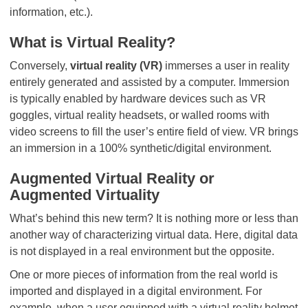
information, etc.).
What is Virtual Reality?
Conversely,
virtual reality (VR)
immerses a user in reality
entirely generated and assisted by a computer. Immersion
is typically enabled by hardware devices such as VR
goggles, virtual reality headsets, or walled rooms with
video screens to fill the user’s entire field of view. VR brings
an immersion in a 100% synthetic/digital environment.
Augmented Virtual Reality or
Augmented Virtuality
What’s behind this new term? It is nothing more or less than
another way of characterizing virtual data. Here, digital data
is not displayed in a real environment but the opposite.
One or more pieces of information from the real world is
imported and displayed in a digital environment. For
example, when a user equipped with a virtual reality helmet