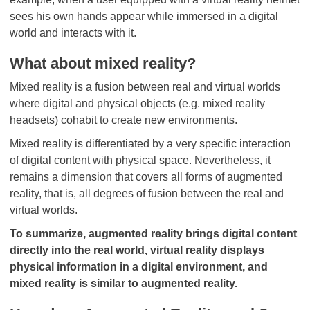
sees his own hands appear while immersed in a digital
world and interacts with it.
What about mixed reality?
Mixed reality is a fusion between real and virtual worlds
where digital and physical objects (e.g. mixed reality
headsets) cohabit to create new environments.
Mixed reality is differentiated by a very specific interaction
of digital content with physical space. Nevertheless, it
remains a dimension that covers all forms of augmented
reality, that is, all degrees of fusion between the real and
virtual worlds.
To summarize, augmented reality brings digital content
directly into the real world, virtual reality displays
physical information in a digital environment, and
mixed reality is similar to augmented reality.