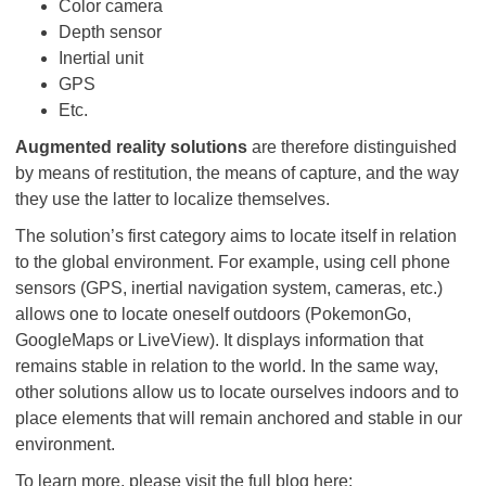
Color camera
Depth sensor
Inertial unit
GPS
Etc.
Augmented reality solutions
are therefore distinguished
by means of restitution, the means of capture, and the way
they use the latter to localize themselves.
The solution’s first category aims to locate itself in relation
to the global environment. For example, using cell phone
sensors (GPS, inertial navigation system, cameras, etc.)
allows one to locate oneself outdoors (PokemonGo,
GoogleMaps or LiveView). It displays information that
remains stable in relation to the world. In the same way,
other solutions allow us to locate ourselves indoors and to
place elements that will remain anchored and stable in our
environment.
To learn more, please visit the full blog here: