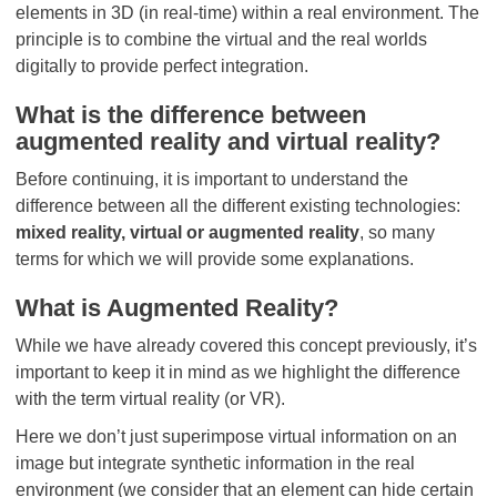
elements in 3D (in real-time) within a real environment. The
principle is to combine the virtual and the real worlds
digitally to provide perfect integration.
What is the difference between
augmented reality and virtual reality?
Before continuing, it is important to understand the
difference between all the different existing technologies:
mixed reality, virtual or augmented reality
, so many
terms for which we will provide some explanations.
What is Augmented Reality?
While we have already covered this concept previously, it’s
important to keep it in mind as we highlight the difference
with the term virtual reality (or VR).
Here we don’t just superimpose virtual information on an
image but integrate synthetic information in the real
environment (we consider that an element can hide certain