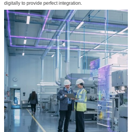
digitally to provide perfect integration.