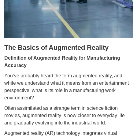
The Basics of Augmented Reality
Definition of Augmented Reality for Manufacturing
Accuracy
You’ve probably heard the term augmented reality, and
while we understand what it means from an entertainment
perspective, what is its role in a manufacturing work
environment?
Often assimilated as a strange term in science fiction
movies, augmented reality is now closer to everyday life
and gradually evolving into the industrial world.
Augmented reality (AR) technology integrates virtual