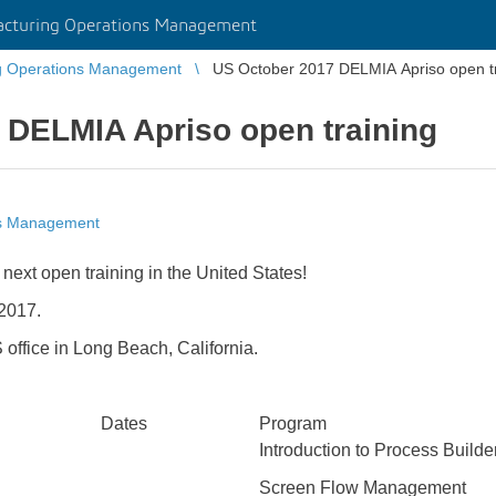
cturing Operations Management
g Operations Management
US October 2017 DELMIA Apriso open tr
 DELMIA Apriso open training
ns Management
e next open training in the United States!
 2017.
 office in Long Beach, California.
Dates
Program
Introduction to Process Builde
Screen Flow Management