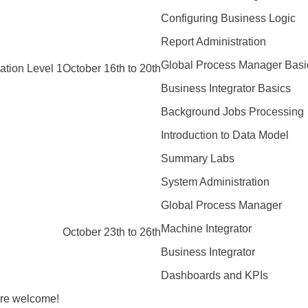
Configuring Business Logic
Report Administration
Global Process Manager Basi
ation Level 1
October 16th to 20th
Business Integrator Basics
Background Jobs Processing
Introduction to Data Model
Summary Labs
System Administration
Global Process Manager
Machine Integrator
October 23th to 26th
Business Integrator
Dashboards and KPIs
are welcome!