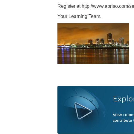
Register at http://www.apriso.com/s
Your Learning Team.
Explo
View comme
contribute