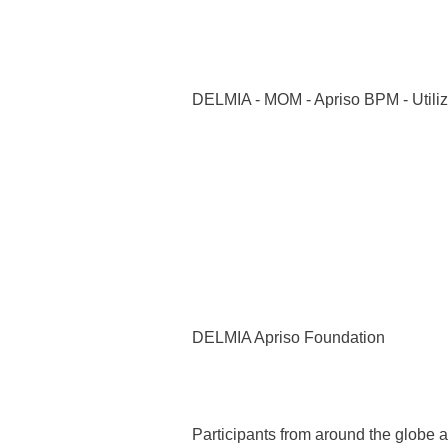
DELMIA - MOM - Apriso BPM - Utiliz
DELMIA Apriso Foundation
Participants from around the globe 