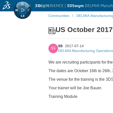
EN
|
Log in
3D
EXPERIENCE |
3DSwym
DELMIA Manufa
Communities
DELMIA Manufacturin
US October 2017
SS
2017-07-14
SS
DELMIA Manufacturing Operatio
We are recruiting participants for th
The dates are October 16th to 26th,
The venue for the training is the 3DS
Your trainer will be Joe Bauer.
Training Module