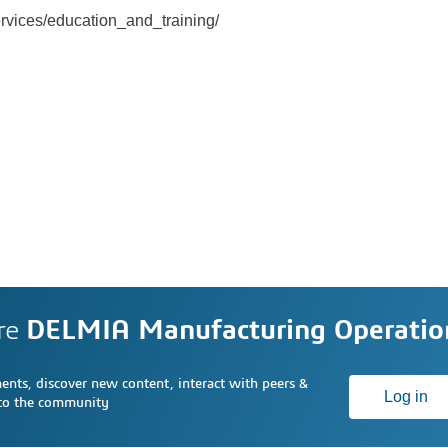
ervices/education_and_training/
re
DELMIA Manufacturing Operati
nts, discover new content, interact with peers &
Log in
 to the community