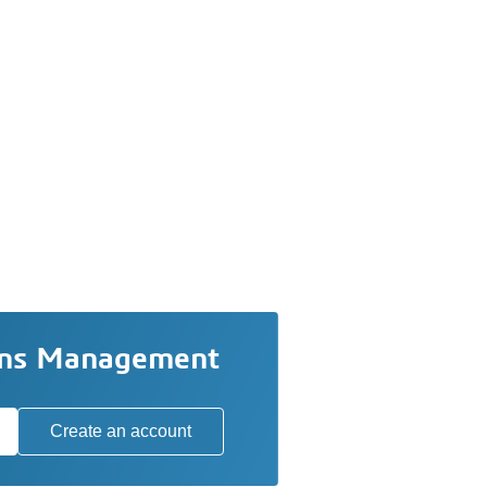
ons Management
Create an account