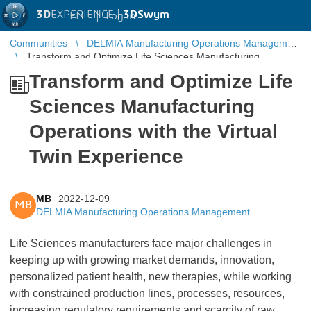
3D
EXPERIENCE |
3DSwym
EN
|
Log in
Communities
DELMIA Manufacturing Operations Management
Transform and Optimize Life Sciences Manufacturing
Operations with the Virtual Twin Experience
Transform and Optimize Life
Sciences Manufacturing
Operations with the Virtual
Twin Experience
MB
2022-12-09
MB
DELMIA Manufacturing Operations Management
Life Sciences manufacturers face major challenges in
keeping up with growing market demands, innovation,
personalized patient health, new therapies, while working
with constrained production lines, processes, resources,
increasing regulatory requirements and scarcity of raw