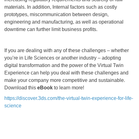
materials. In addition, Internal factors such as costly
prototypes, miscommunication between design,
engineering and manufacturing, as well as operational
downtime can further limit business profits.
If you are dealing with any of these challenges – whether
you’re in Life Sciences or another industry – adopting
digital transformation and the power of the Virtual Twin
Experience can help you deal with these challenges and
make your company more competitive and sustainable.
Download this
eBook
to learn more!
https://discover.3ds.com/the-virtual-twin-experience-for-life-
science