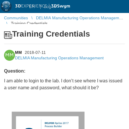
3D
EXPERIENCE |
3DSwym
EN
|
Log in
Communities
DELMIA Manufacturing Operations Management
Training Credentials
Training Credentials
MM
2018-07-11
MM
DELMIA Manufacturing Operations Management
Question:
I am able to login to the lab. I don’t see where I was issued
a user name and password, what should it be?