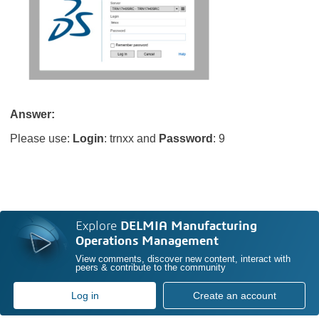
Answer:
Please use:
Login
: trnxx and
Password
: 9
Explore
DELMIA Manufacturing
Operations Management
View comments, discover new content, interact with
peers & contribute to the community
Log in
Create an account