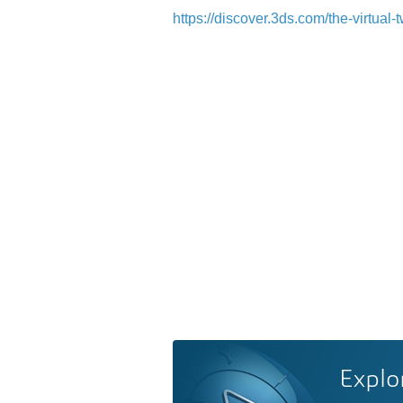
https://discover.3ds.com/the-virtua
Explo