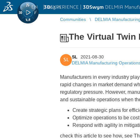
EN
|
Log in
3D
EXPERIENCE |
3DSwym
DELMIA Manufa
Communities
DELMIA Manufacturin
The Virtual Twin
SL
2021-08-30
SL
DELMIA Manufacturing Operatio
Manufacturers in every industry play
rapid changes in market demand while
regulatory pressure. However, manufa
and sustainable operations when th
Create strategic plans for effi
Optimize operations to be cost
Respond with agility in mitiga
check this article to see how, see T