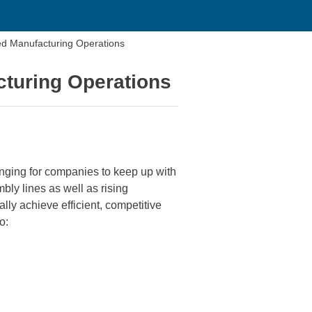
zed Manufacturing Operations
cturing Operations
enging for companies to keep up with
ly lines as well as rising
lly achieve efficient, competitive
o: