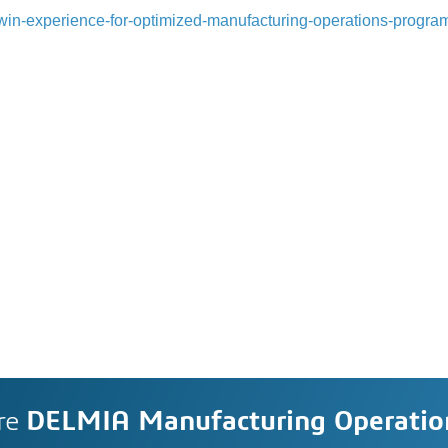
l-twin-experience-for-optimized-manufacturing-operations-progra
re
DELMIA Manufacturing Operati