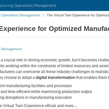
cturing Operations Management
g Operations Management
The Virtual Twin Experience for Optimi
 Experience for Optimized Manufa
ns Management
 a crucial role in driving economic growth, but it becomes chall
 working within the constraints of limited resources and assemb
cturers can overcome all these industry challenges to realistica
ey choose to adopt a
digital transformation
that enables them t
cient manufacturing facilities and processes
 and time-efficient while maximizing production output
ting disruptions in manufacturing execution
he Virtual Twin Experience eBook and more....