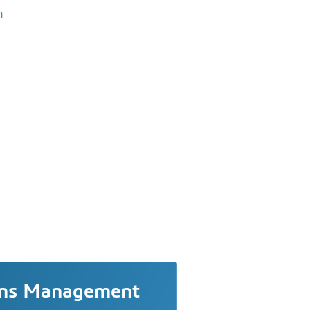
m
ons Management