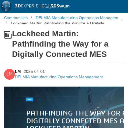
3D
EXPERIENCE |
3DSwym
EN
|
Log in
Communities
DELMIA Manufacturing Operations Management
Lockheed Martin: Pathfinding the Way for a Digitally
Connected MES
Lockheed Martin:
Pathfinding the Way for a
Digitally Connected MES
LM
2025-04-01
LM
DELMIA Manufacturing Operations Management