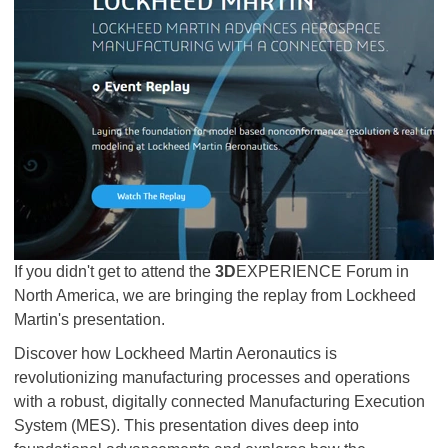
If you didn't get to attend the
3D
EXPERIENCE Forum in
North America, we are bringing the replay from Lockheed
Martin's presentation.
Discover how Lockheed Martin Aeronautics is
revolutionizing manufacturing processes and operations
with a robust, digitally connected Manufacturing Execution
System (MES). This presentation dives deep into