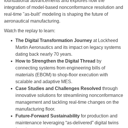
foundational advancements and explores how the
integration of model-based nonconformance resolution and
real-time "as-built" modeling is shaping the future of
aeronautical manufacturing.
Watch the replay to learn:
The Digital Transformation Journey
at Lockheed
Martin Aeronautics and its impact on legacy systems
dating back nearly 70 years.
How to Strengthen the Digital Thread
by
connecting systems from engineering bills of
materials (EBOM) to shop-floor execution with
scalable and adaptive MES.
Case Studies and Challenges Resolved
through
innovative solutions for streamlining nonconformance
management and tackling real-time changes on the
manufacturing floor.
Future-Forward Sustainability
for production and
maintenance leveraging “as-delivered” digital twins