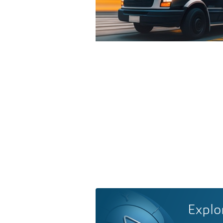
Explo