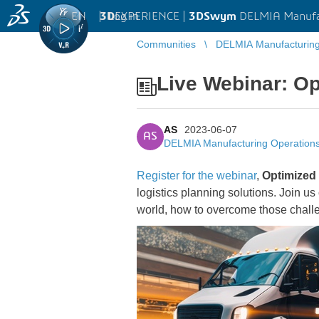
EN
|
Log in
3D
EXPERIENCE |
3DSwym
DELMIA Manufa
Communities
DELMIA Manufacturin
Live Webinar: Op
AS
2023-06-07
AS
DELMIA Manufacturing Operatio
Register for the webinar
,
Optimized 
logistics planning solutions. Join u
world, how to overcome those challe