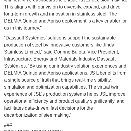
This aligns with our vision to diversify, expand, and drive
long-term growth and innovation in stainless steel. The
DELMIA Quintiq and Apriso deployment is a key enabler for
us in this journey.”
“Dassault Systèmes’ solutions support the sustainable
production of steel by innovative customers like Jindal
Stainless Limited," said Corinne Bulota, Vice President,
Infrastructure, Energy and Materials Industry, Dassault
Systèm es. “By using our industry solution experiences and
DELMIA Quintiq and Apriso applications, JS L benefits from
a single source of truth that brings real-time visibility,
simulation and optimization capabilities. The virtual twin
experience of JSL’s production systems helps JSL improve
operational efficiency and product quality significantly, and
facilitates data-driven, fast decisions for the
decarbonization of steelmaking.”
###