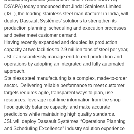
DSY.PA) today announced that Jindal Stainless Limited
(JSL), the leading stainless steel manufacturer in India, will
deploy Dassault Systèmes’ solutions to strengthen its
production planning, scheduling and execution processes
and better meet customer demand.
Having recently expanded and doubled its production
capacity at two facilities to 2.9 million tons of steel per year,
JSL can seamlessly manage end-to-end production and
operations by adopting an integrated and fully automated
approach.
Stainless steel manufacturing is a complex, made-to-order
sector. Delivering reliable performance to meet customer
targets requires agile, transparent ways to plan, use
resources, leverage real-time information from the shop
floor, quickly balance capacity, and make accurate
predictions while maintaining high quality standards.
JSL will deploy Dassault Systèmes’ “Operations Planning
and Scheduling Excellence” industry solution experience