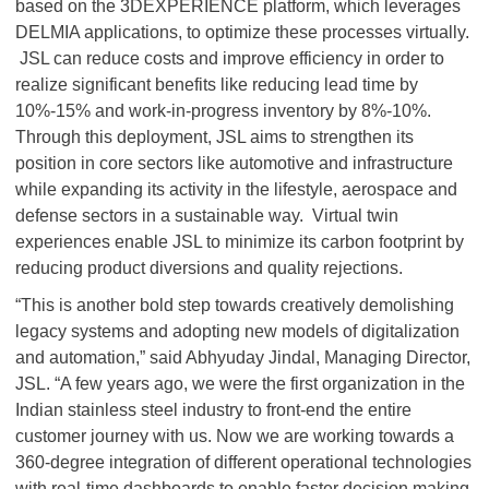
based on the 3DEXPERIENCE platform, which leverages
DELMIA applications, to optimize these processes virtually.
JSL can reduce costs and improve efficiency in order to
realize significant benefits like reducing lead time by
10%-15% and work-in-progress inventory by 8%-10%.
Through this deployment, JSL aims to strengthen its
position in core sectors like automotive and infrastructure
while expanding its activity in the lifestyle, aerospace and
defense sectors in a sustainable way. Virtual twin
experiences enable JSL to minimize its carbon footprint by
reducing product diversions and quality rejections.
“This is another bold step towards creatively demolishing
legacy systems and adopting new models of digitalization
and automation,” said Abhyuday Jindal, Managing Director,
JSL. “A few years ago, we were the first organization in the
Indian stainless steel industry to front-end the entire
customer journey with us. Now we are working towards a
360-degree integration of different operational technologies
with real-time dashboards to enable faster decision making.