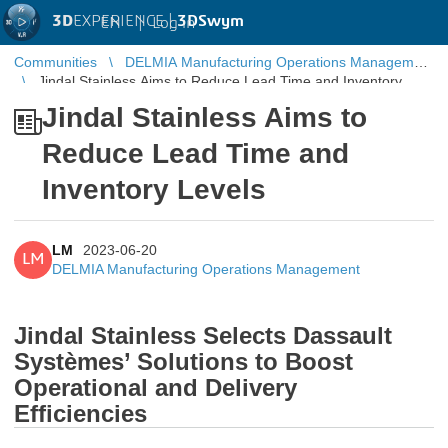
3D
EXPERIENCE |
3DSwym
EN
|
Log in
Communities
DELMIA Manufacturing Operations Management
Jindal Stainless Aims to Reduce Lead Time and Inventory
Levels
Jindal Stainless Aims to
Reduce Lead Time and
Inventory Levels
LM
2023-06-20
LM
DELMIA Manufacturing Operations Management
Jindal Stainless Selects Dassault
Systèmes’ Solutions to Boost
Operational and Delivery
Efficiencies