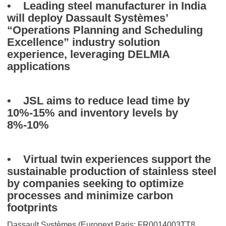
• Leading steel manufacturer in India
will deploy Dassault Systèmes’
“Operations Planning and Scheduling
Excellence” industry solution
experience, leveraging DELMIA
applications
• JSL aims to reduce lead time by
10%-15% and inventory levels by
8%-10%
• Virtual twin experiences support the
sustainable production of stainless steel
by companies seeking to optimize
processes and minimize carbon
footprints
Dassault Systèmes (Euronext Paris: FR0014003TT8,