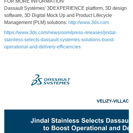
FOR MORE INFORMATION
Dassault Systèmes’ 3DEXPERIENCE platform, 3D design
software, 3D Digital Mock Up and Product Lifecycle
Management (PLM) solutions:
http://www.3ds.com
https://www.3ds.com/newsroom/press-releases/jindal-
stainless-selects-dassault-systemes-solutions-boost-
operational-and-delivery-efficiencies