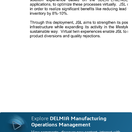
Explore
DELMIA Manufacturing
Operations Management