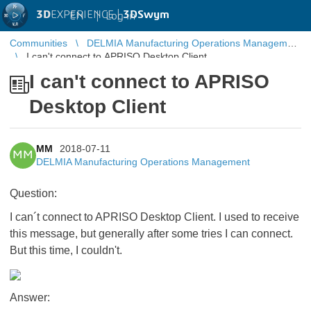
3D
EXPERIENCE |
3DSwym
EN
|
Log in
Communities
DELMIA Manufacturing Operations Management
I can't connect to APRISO Desktop Client
I can't connect to APRISO
Desktop Client
MM
2018-07-11
MM
DELMIA Manufacturing Operations Management
​​​​​​​Question:
I can´t connect to APRISO Desktop Client. I used to receive
this message, but generally after some tries I can connect.
But this time, I couldn't.
Answer: