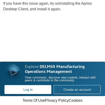
If you have this issue again, try uninstalling the Apriso
Desktop Client, and install it again.
Explore
DELMIA Manufacturing
Operations Management
View comments, discover new content, interact with
peers & contribute to the community
Log in
Create an account
Terms Of Use
Privacy Policy
Cookies