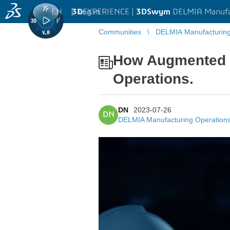
EN
|
Log in
3D
EXPERIENCE |
3DSwym
DELMIA Manufa
Communities
DELMIA Manufacturin
How Augmented R
Operations.
DN
2023-07-26
DN
DELMIA Manufacturing Operatio