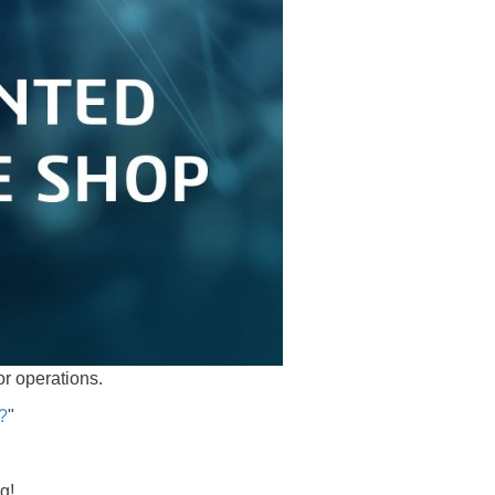
or operations.
b?
"
ng!