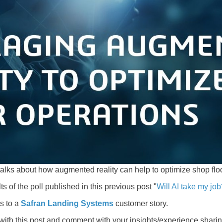
alks about how augmented reality can help to optimize shop flo
ts of the poll published in this previous post "
Will AI take my jo
s to a
Safran Landing Systems
customer story.
 with this post and comment with your insights/experience shari