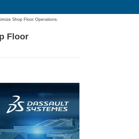
imize Shop Floor Operations.
p Floor