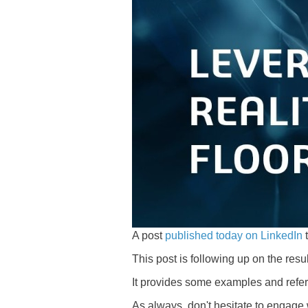
A post
published today on LinkedIn
t
This post is following up on the resul
It provides some examples and refer
As always, don't hesitate to engage