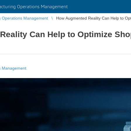
cturing Operations Management
g Operations Management
How Augmented Reality Can Help to Opt
eality Can Help to Optimize Sho
ns Management