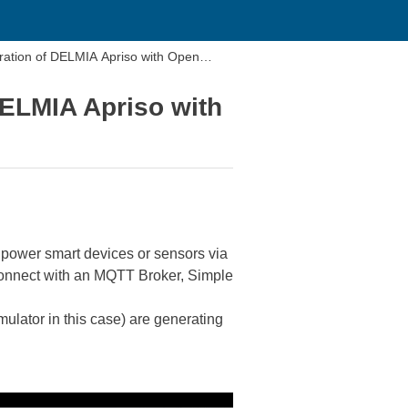
ration of DELMIA Apriso with Open
DELMIA Apriso with
w power smart devices or sensors via
 connect with an MQTT Broker, Simple
mulator in this case) are generating