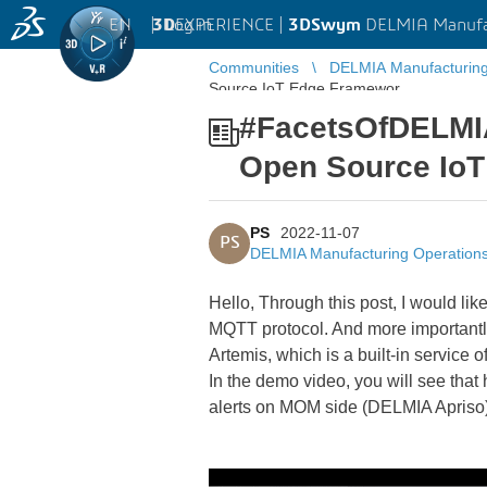
EN
|
Log in
3D
EXPERIENCE |
3DSwym
DELMIA Manufa
Communities
DELMIA Manufacturin
Source IoT Edge Framewor ...
#FacetsOfDELMIAA
Open Source Io
PS
2022-11-07
PS
DELMIA Manufacturing Operatio
Hello, Through this post, I would li
MQTT protocol. And more importantly
Artemis, which is a built-in servi
In the demo video, you will see that 
alerts on MOM side (DELMIA Apriso). 