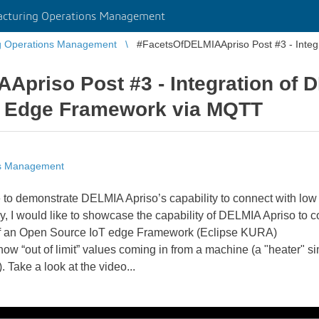
cturing Operations Management
g Operations Management
#FacetsOfDELMIAApriso Post #3 - Integ
priso Post #3 - Integration of 
T Edge Framework via MQTT
ns Management
ke to demonstrate DELMIA Apriso’s capability to connect with lo
, I would like to showcase the capability of DELMIA Apriso to
ce of an Open Source IoT edge Framework (Eclipse KURA)
how “out of limit” values coming in from a machine (a "heater" si
Take a look at the video...