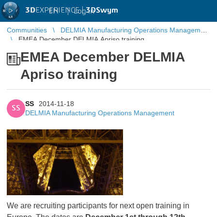
3D
EXPERIENCE |
3DSwym
EN
|
Log in
Communities
DELMIA Manufacturing Operations Management
EMEA December DELMIA Apriso training
EMEA December DELMIA
Apriso training
SS
2014-11-18
SS
DELMIA Manufacturing Operations Management
We are recruiting participants for next open training in