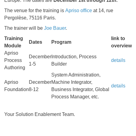
Europe. The dates are
December 1st through 12th.
The venue for the training is
Apriso office
at 14, rue
Pergolèse, 75116 Paris.
The trainer will be
Joe Bauer
.
Training
link to
Dates
Program
Module
overview
Apriso
December
Introduction, Process
Process
details
1-5
Builder
Authoring
System Administration,
Apriso
December
Machine Integrator,
details
Foundation
8-12
Business Integrator, Global
Process Manager, etc.
Your Solution Enablement Team.