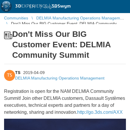
3D
EXPERIENCE |
3DSwym
EN
|
Log in
Communities
DELMIA Manufacturing Operations Management
Don't Miss Our BIG Customer Event: DELMIA Community
Summit
Don't Miss Our BIG
Customer Event: DELMIA
Community Summit
TS
2019-04-09
TS
DELMIA Manufacturing Operations Management
Registration is open for the NAM DELMIA Community
Summit! Join other DELMIA customers, Dassault Systèmes
executives, technical experts and partners for a day of
networking, sharing and innovation.
http://go.3ds.com/AXX