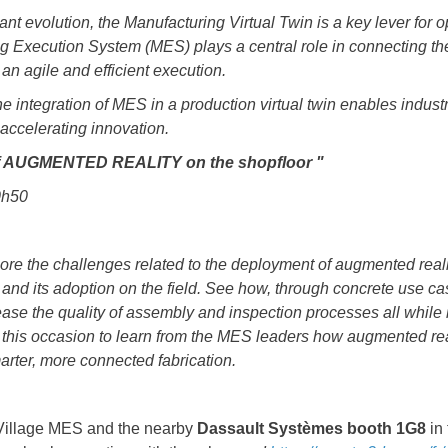
ant evolution, the Manufacturing Virtual Twin is a key lever for o
ng Execution System (MES) plays a central role in connecting the
 an agile and efficient execution.
e integration of MES in a production virtual twin enables industria
 accelerating innovation.
 of AUGMENTED REALITY on the shopfloor "
10h50
plore the challenges related to the deployment of augmented reali
and its adoption on the field. See how, through concrete use case
rease the quality of assembly and inspection processes all while
s this occasion to learn from the MES leaders how augmented rea
rter, more connected fabrication.
 Village MES and the nearby
Dassault Systèmes booth 1G8
in