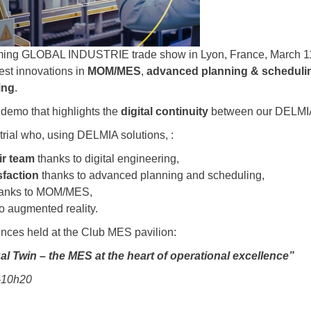
ming GLOBAL INDUSTRIE trade show in Lyon, France, March 11-
test innovations in
MOM/MES
,
advanced planning & scheduli
ing
.
e demo that highlights the
digital continuity
between our DELMIA
strial who, using DELMIA solutions, :
eir team
thanks to digital engineering,
sfaction
thanks to advanced planning and scheduling,
anks to MOM/MES,
o augmented reality.
ences held at the Club MES pavilion:
al Twin – the MES at the heart of operational excellence”
0-10h20