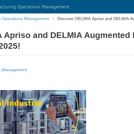
cturing Operations Management
g Operations Management
Discover DELMIA Apriso and DELMIA Aug
 Apriso and DELMIA Augmented E
 2025!
ns Management