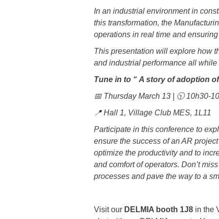
In an industrial environment in const
this transformation, the Manufacturi
operations in real time and ensuring
This presentation will explore how th
and industrial performance all while
Tune in to “
A story of adoption
📅 Thursday March 13 | 🕥 10h30-
📍 Hall 1, Village Club MES, 1L11
Participate in this conference to ex
ensure the success of an AR project 
optimize the productivity and to inc
and comfort of operators. Don’t mis
processes and pave the way to a sma
Visit our
DELMIA booth 1J8
in the