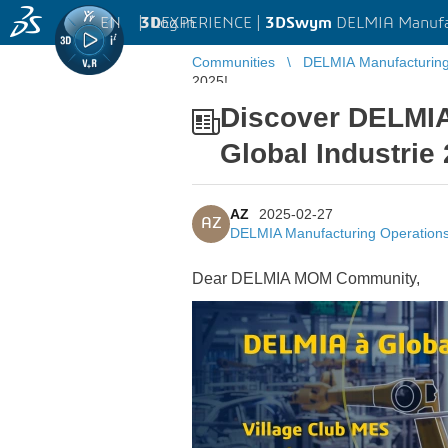
EN
|
Log in
3D
EXPERIENCE |
3DSwym
DELMIA Manufa
Communities
DELMIA Manufacturin
2025!
Discover DELMIA
Global Industrie
AZ
2025-02-27
AZ
DELMIA Manufacturing Operatio
Dear DELMIA MOM Community,