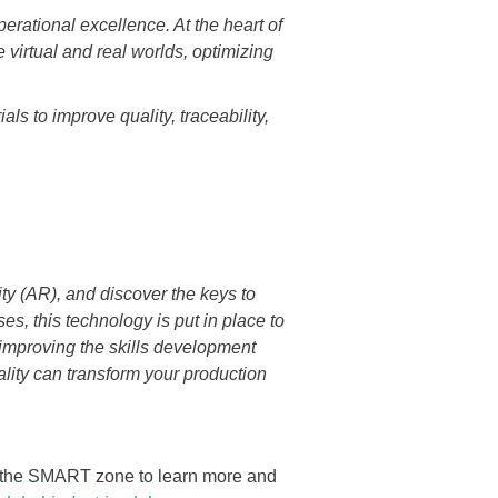
perational excellence. At the heart of
 virtual and real worlds, optimizing
ls to improve quality, traceability,
ty (AR), and discover the keys to
s, this technology is put in place to
 improving the skills development
lity can transform your production
 the SMART zone to learn more and