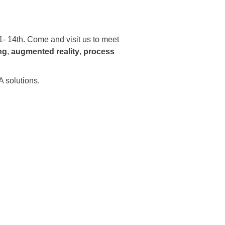
 14th. Come and visit us to meet
ng
,
augmented reality
,
process
 solutions.