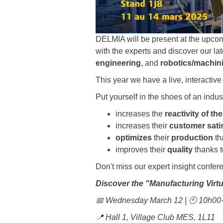
DELMIA will be present at the upco
with the experts and discover our la
engineering
, and
robotics/machin
This year we have a live, interactiv
Put yourself in the shoes of an indu
increases the
reactivity of th
increases their
customer sati
optimizes
their
production
th
improves their
quality
thanks t
Don't miss our expert insight confer
Discover the "Manufacturing Virtu
📅 Wednesday March 12 | 🕙 10h0
📍 Hall 1, Village Club MES, 1L11