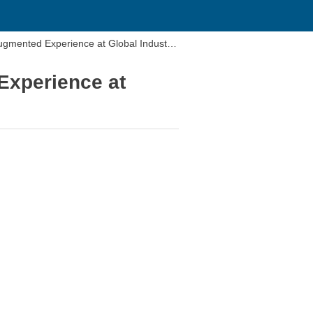
mented Experience at Global Industrie
xperience at