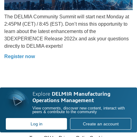
The DELMIA Community Summit will start next Monday at
2:45PM (CET) / 8:45 (EST). Don’t miss this opportunity to
learn about the latest enhancements of the
3DEXPERIENCE Release 2022x and ask your questions
directly to DELMIA experts!
Register now
Explore
DELMIA Manufacturing
Operations Management
View comments, discover new content, interact with
peers & contribute to the community
Log in
Create an account