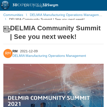
3D
EXPERIENCE |
3DSwym
EN
|
Log in
Communities
DELMIA Manufacturing Operations Management
DELMIA Community Summit | See you next week!
DELMIA Community Summit
| See you next week!
RM
2021-12-09
RM
DELMIA Manufacturing Operations Management