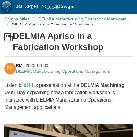
3D
EXPERIENCE |
3DSwym
EN
|
Log in
Communities
DELMIA Manufacturing Operations Management
DELMIA Apriso in a Fabrication Workshop
DELMIA Apriso in a
Fabrication Workshop
RM
2023-06-30
RM
DELMIA Manufacturing Operations Management
Listen to
@FL
's presentation at the
DELMIA Machining
User Day
explaining how a fabrication workshop is
managed with DELMIA Manufacturing Operations
Management applications.