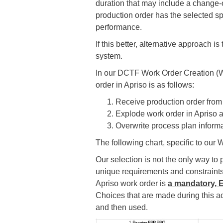
duration that may include a change-
production order has the selected sp
performance.
If this better, alternative approach i
system.
In our DCTF Work Order Creation (W
order in Apriso is as follows:
Receive production order fro
Explode work order in Apriso a
Overwrite process plan informa
The following chart, specific to our
Our selection is not the only way t
unique requirements and constraints.
Apriso work order is
a mandatory, 
Choices that are made during this ac
and then used.