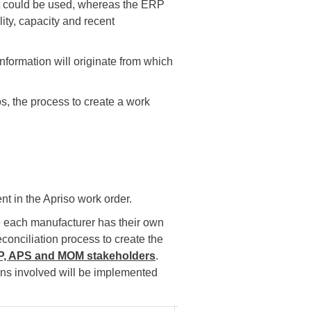
at could be used, whereas the ERP
ity, capacity and recent
 information will originate from which
, the process to create a work
nt in the Apriso work order.
e each manufacturer has their own
conciliation process to create the
RP, APS and MOM stakeholders
.
ions involved will be implemented