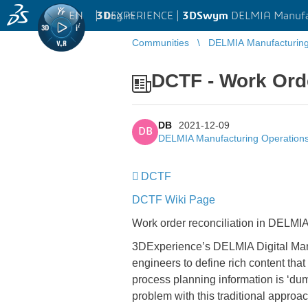
EN
|
Log in
3D
EXPERIENCE |
3DSwym
DELMIA Manufa
Communities
DELMIA Manufacturin
DCTF - Work Orde
DB
2021-12-09
DB
DELMIA Manufacturing Operatio
DCTF
DCTF Wiki Page
Work order reconciliation in DELMIA
3DExperience’s DELMIA Digital Manu
engineers to define rich content tha
process planning information is ‘du
problem with this traditional approac