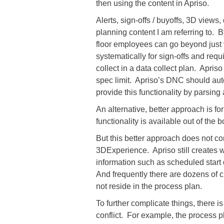
then using the content in Apriso.
Alerts, sign-offs / buyoffs, 3D views
planning content I am referring to. 
floor employees can go beyond just 
systematically for sign-offs and requ
collect in a data collect plan. Apriso
spec limit. Apriso’s DNC should aut
provide this functionality by parsing
An alternative, better approach is fo
functionality is available out of the
But this better approach does not co
3DExperience. Apriso still creates 
information such as scheduled start 
And frequently there are dozens of cu
not reside in the process plan.
To further complicate things, there 
conflict. For example, the process 