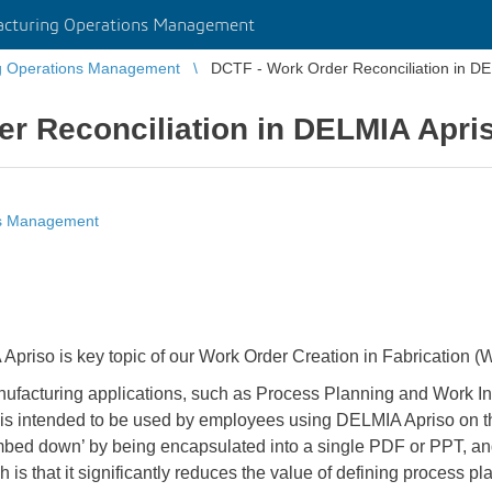
cturing Operations Management
g Operations Management
DCTF - Work Order Reconciliation in D
r Reconciliation in DELMIA Apri
ns Management
 Apriso is key topic of our Work Order Creation in Fabrication 
facturing applications, such as Process Planning and Work In
t is intended to be used by employees using DELMIA Apriso on the
mbed down’ by being encapsulated into a single PDF or PPT, an
h is that it significantly reduces the value of defining process 