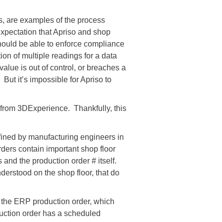
lls, are examples of the process
expectation that Apriso and shop
hould be able to enforce compliance
ion of multiple readings for a data
 value is out of control, or breaches a
ut it’s impossible for Apriso to
ly from 3DExperience. Thankfully, this
efined by manufacturing engineers in
ders contain important shop floor
 and the production order # itself.
derstood on the shop floor, that do
D the ERP production order, which
duction order has a scheduled