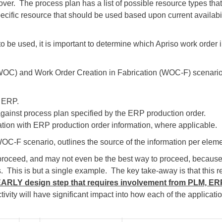
over. The process plan has a list of possible resource types th
ecific resource that should be used based upon current availabil
s to be used, it is important to determine which Apriso work order
OC) and Work Order Creation in Fabrication (WOC-F) scenarios
m ERP.
gainst process plan specified by the ERP production order.
tion with ERP production order information, where applicable.
 WOC-F scenario, outlines the source of the information per eleme
o proceed, and may not even be the best way to proceed, becaus
 This is but a single example. The key take-away is that this re
EARLY design step that requires involvement from PLM, E
tivity will have significant impact into how each of the applicat