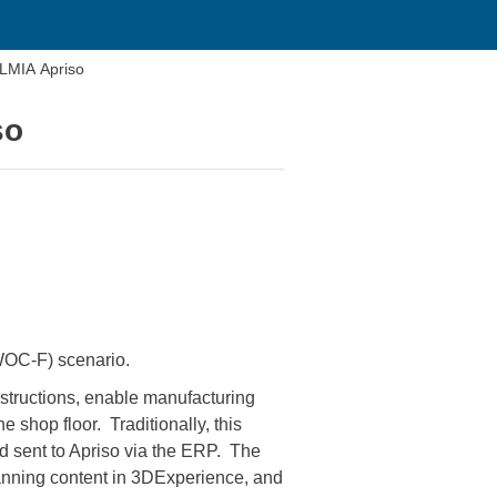
ELMIA Apriso
so
(WOC-F) scenario.
structions, enable manufacturing
 shop floor. Traditionally, this
d sent to Apriso via the ERP. The
planning content in 3DExperience, and