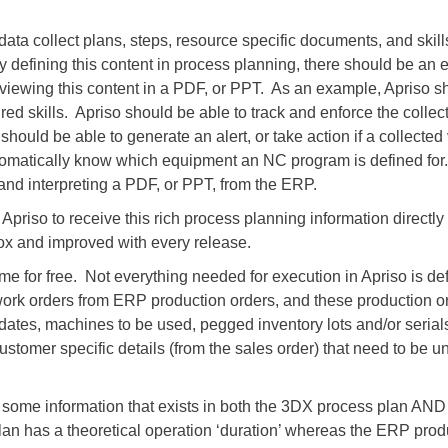
, data collect plans, steps, resource specific documents, and ski
By defining this content in process planning, there should be an 
viewing this content in a PDF, or PPT. As an example, Apriso s
ired skills. Apriso should be able to track and enforce the collect
 should be able to generate an alert, or take action if a collected
omatically know which equipment an NC program is defined for. B
 and interpreting a PDF, or PPT, from the ERP.
r Apriso to receive this rich process planning information direct
 box and improved with every release.
me for free. Not everything needed for execution in Apriso is d
work orders from ERP production orders, and these production or
dates, machines to be used, pegged inventory lots and/or serials
stomer specific details (from the sales order) that need to be un
is some information that exists in both the 3DX process plan AN
plan has a theoretical operation ‘duration’ whereas the ERP pro