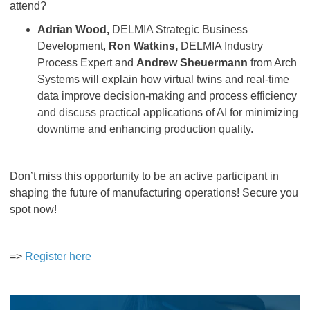
attend?
Adrian Wood,
DELMIA Strategic Business
Development,
Ron Watkins,
DELMIA Industry
Process Expert and
Andrew Sheuermann
from Arch
Systems will explain how virtual twins and real-time
data improve decision-making and process efficiency
and discuss practical applications of AI for minimizing
downtime and enhancing production quality.
Don’t miss this opportunity to be an active participant in
shaping the future of manufacturing operations! Secure you
spot now!
=>
Register here