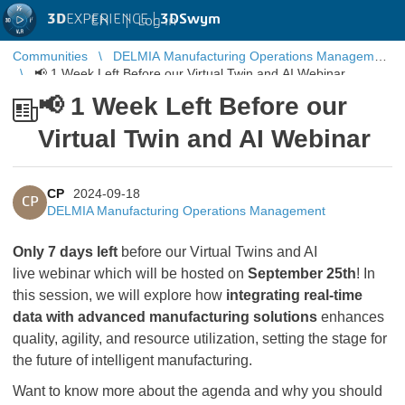
3D
EXPERIENCE |
3DSwym
EN
|
Log in
Communities
DELMIA Manufacturing Operations Management
📢 1 Week Left Before our Virtual Twin and AI Webinar
📢 1 Week Left Before our
Virtual Twin and AI Webinar
CP
2024-09-18
CP
DELMIA Manufacturing Operations Management
Only 7 days left
before our Virtual Twins and AI
live webinar which will be hosted on
September 25th
! In
this session, we will explore how
integrating real-time
data with advanced manufacturing solutions
enhances
quality, agility, and resource utilization, setting the stage for
the future of intelligent manufacturing.
Want to know more about the agenda and why you should