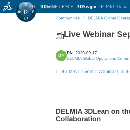
EN
|
Log in
3D
EXPERIENCE |
3DSwym
DELMIA Global
Communities
DELMIA Global Opera
Live Webinar Se
DN
2020-09-17
DN
DELMIA Global Operations Commu
DELMIA
Event
Webinar
3DL
DELMIA 3DLean on the 
Collaboration