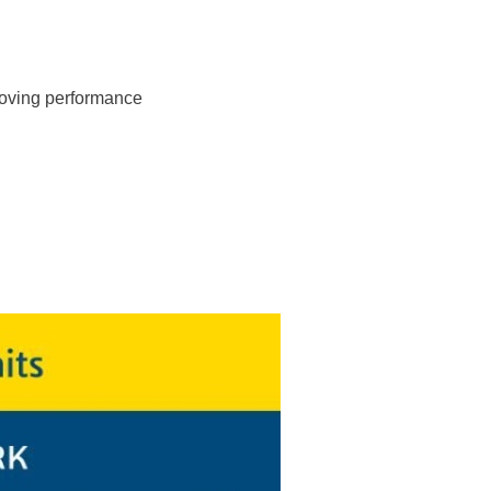
roving performance