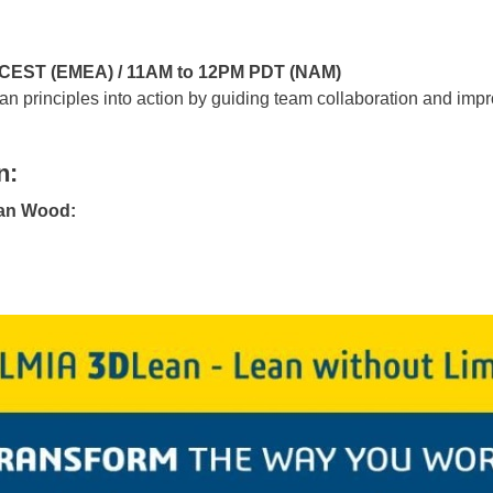
M CEST (EMEA) / 11AM to 12PM PDT (NAM)
principles into action by guiding team collaboration and imp
n:
ian Wood: