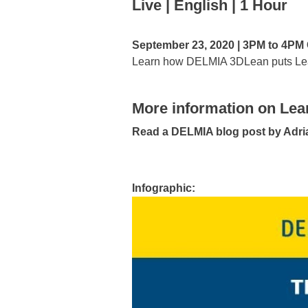
Live | English | 1 Hour
September 23, 2020 | 3PM to 4P
Learn how DELMIA 3DLean puts Lean 
More information on Lea
Read a DELMIA blog post by Adr
Infographic: