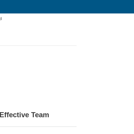
d
Effective Team