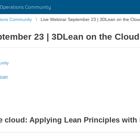
 Operations Community
tions Community
Live Webinar September 23 | 3DLean on the Clou
ptember 23 | 3DLean on the Cloud
nity
ean
cloud: Applying Lean Principles with 