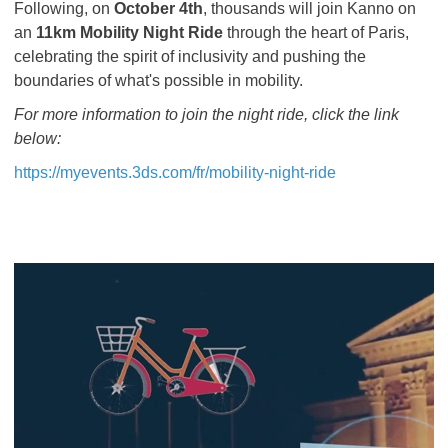
Following, on
October 4th
, thousands will join Kanno on
an
11km Mobility Night Ride
through the heart of Paris,
celebrating the spirit of inclusivity and pushing the
boundaries of what's possible in mobility.
For more information to join the night ride, click the link
below:
https://myevents.3ds.com/fr/mobility-night-ride