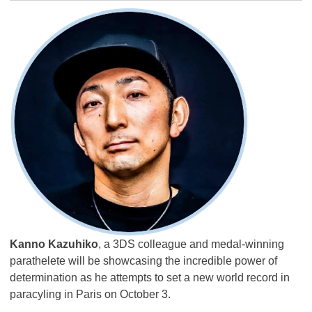
Kanno Kazuhiko
, a 3DS colleague and medal-winning
parathelete will be showcasing the incredible power of
determination as he attempts to set a new world record in
paracyling in Paris on October 3.