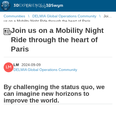
3D
EXPERIENCE |
3DSwym
EN
|
Log in
Communities
DELMIA Global Operations Community
Join
us on a Mobility Night Ride through the heart of Paris
Join us on a Mobility Night
Ride through the heart of
Paris
LM
2024-09-09
LM
DELMIA Global Operations Community
By challenging the status quo, we
can imagine new horizons to
improve the world.