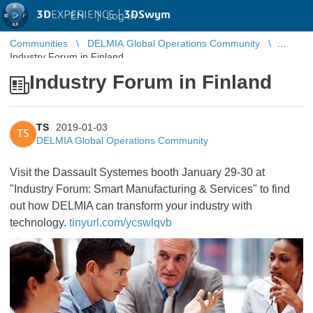
3D
EXPERIENCE |
3DSwym
EN
|
Log in
Communities
DELMIA Global Operations Community
Industry Forum in Finland
Industry Forum in Finland
TS
2019-01-03
TS
DELMIA Global Operations Community
Visit the Dassault Systemes booth January 29-30 at
"Industry Forum: Smart Manufacturing & Services" to find
out how DELMIA can transform your industry with
technology.​​​​​​​
tinyurl.com/ycswlqvb