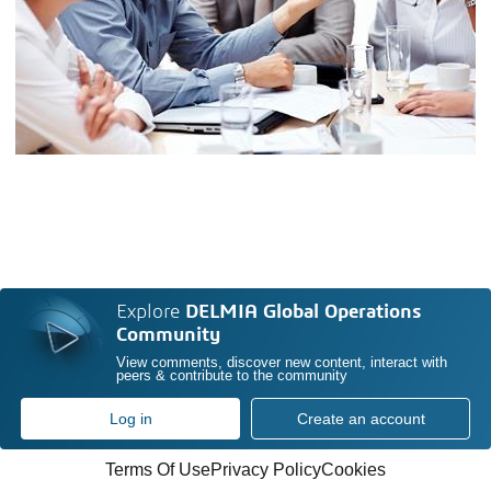
Explore
DELMIA Global Operations
Community
View comments, discover new content, interact with
peers & contribute to the community
Log in
Create an account
Terms Of Use
Privacy Policy
Cookies