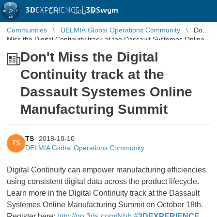
3D
EXPERIENCE |
3DSwym
EN
|
Log in
Communities
DELMIA Global Operations Community
Don't
Miss the Digital Continuity track at the Dassault Systemes Online
Manufacturing Summit
Don't Miss the Digital
Continuity track at the
Dassault Systemes Online
Manufacturing Summit
TS
2018-10-10
TS
DELMIA Global Operations Community
Digital Continuity can empower manufacturing efficiencies,
using consistent digital data across the product lifecycle.
Learn more in the Digital Continuity track at the Dassault
Systemes Online Manufacturing Summit on October 18th.
Register here:
http://go.3ds.com/Nhb
#
3DEXPERIENCE