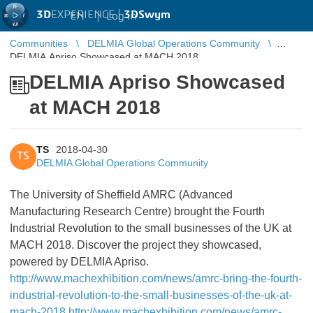
3D
EXPERIENCE |
3DSwym
EN
|
Log in
Communities
DELMIA Global Operations Community
DELMIA Apriso Showcased at MACH 2018
DELMIA Apriso Showcased
at MACH 2018
TS
2018-04-30
TS
DELMIA Global Operations Community
The University of Sheffield AMRC (Advanced
Manufacturing Research Centre) brought the Fourth
Industrial Revolution to the small businesses of the UK at
MACH 2018. Discover the project they showcased,
powered by DELMIA Apriso.
http://www.machexhibition.com/news/amrc-bring-the-fourth-
industrial-revolution-to-the-small-businesses-of-the-uk-at-
mach-2018
http://www.machexhibition.com/news/amrc-