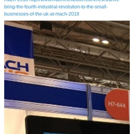
bring-the-fourth-industrial-revolution-to-the-small-
businesses-of-the-uk-at-mach-2018