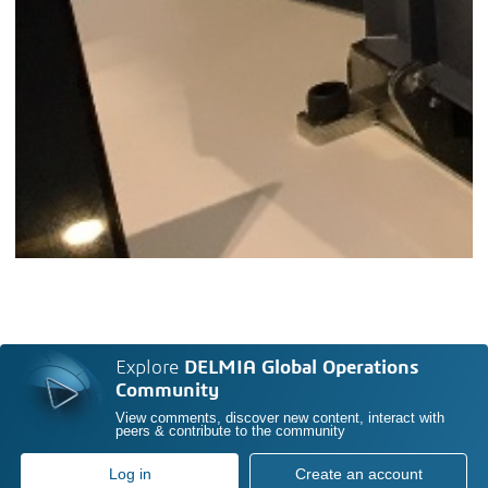
Explore
DELMIA Global Operations
Community
View comments, discover new content, interact with
peers & contribute to the community
Log in
Create an account