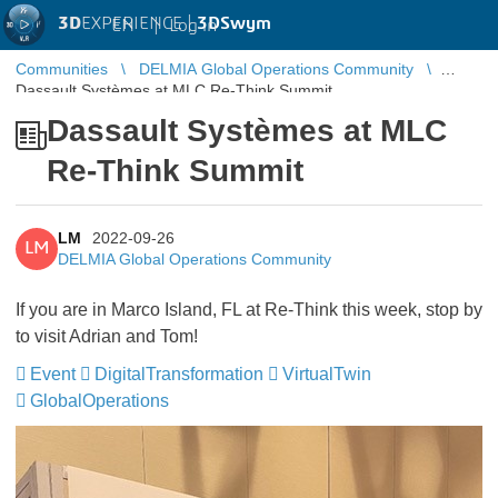
3D
EXPERIENCE |
3DSwym
EN
|
Log in
Communities
DELMIA Global Operations Community
Dassault Systèmes at MLC Re-Think Summit
Dassault Systèmes at MLC
Re-Think Summit
LM
2022-09-26
LM
DELMIA Global Operations Community
If you are in Marco Island, FL at Re-Think this week, stop by
to visit Adrian and Tom!
Event
DigitalTransformation
​​​​​​​
VirtualTwin
​​​​​​​
GlobalOperations
​​​​​​​