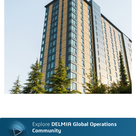
Explore
DELMIA Global Operations
Community