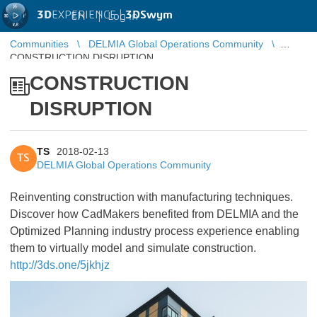
3D
EXPERIENCE |
3DSwym
EN
|
Log in
Communities
DELMIA Global Operations Community
CONSTRUCTION DISRUPTION
CONSTRUCTION
DISRUPTION
TS
2018-02-13
TS
DELMIA Global Operations Community
Reinventing construction with manufacturing techniques.
Discover how CadMakers benefited from DELMIA and the
Optimized Planning industry process experience enabling
them to virtually model and simulate construction.
http://3ds.one/5jkhjz