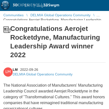
3D
EXPERIENCE |
3DSwym
EN
|
Log in
Communities
DELMIA Global Operations Community
Congratulations Aerojet Rocketdyne, Manufacturing Leadership
Award winner 2022
Congratulations Aerojet
Rocketdyne, Manufacturing
Leadership Award winner
2022
LM
2022-09-26
LM
DELMIA Global Operations Community
The National Association of Manufacturers' Manufacturing
Leadership Council awarded Aerojet Rocketdyne in the
category of "Transformational Cultures." This award honors
companies that have reimagined traditional manufacturing
organizational cultures.