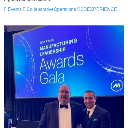
Events
CollaborativeOperations
3DEXPERIENCE