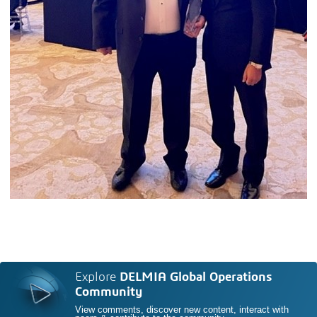
Explore
DELMIA Global Operations
Community
View comments, discover new content, interact with