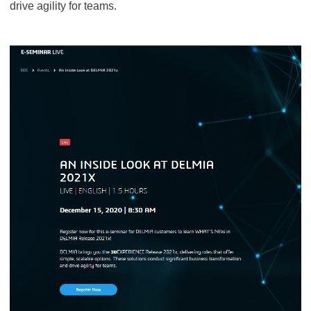
drive agility for teams.