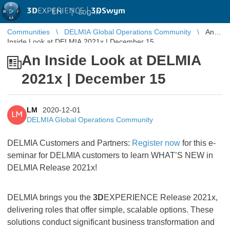
3D
EXPERIENCE |
3DSwym
EN
|
Log in
Communities
DELMIA Global Operations Community
An
Inside Look at DELMIA 2021x | December 15
An Inside Look at DELMIA
2021x | December 15
LM
2020-12-01
LM
DELMIA Global Operations Community
DELMIA Customers and Partners:
Register now
for this e-
seminar for DELMIA customers to learn WHAT’S NEW in
DELMIA Release 2021x!
DELMIA brings you the
3D
EXPERIENCE Release 2021x,
delivering roles that offer simple, scalable options. These
solutions conduct significant business transformation and