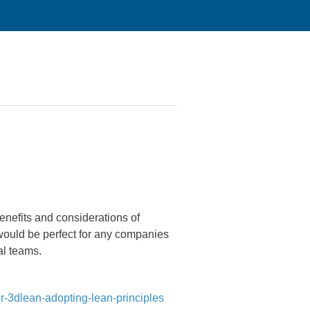
nefits and considerations of
would be perfect for any companies
al teams.
r-3dlean-adopting-lean-principles