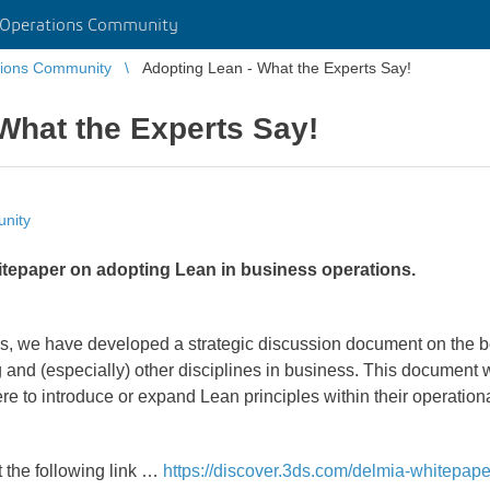
 Operations Community
tions Community
Adopting Lean - What the Experts Say!
What the Experts Say!
nity
tepaper on adopting Lean in business operations.
s, we have developed a strategic discussion document on the be
and (especially) other disciplines in business. This document 
re to introduce or expand Lean principles within their operation
 the following link …
https://discover.3ds.com/delmia-whitepape