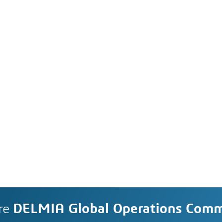
re
DELMIA Global Operations Com