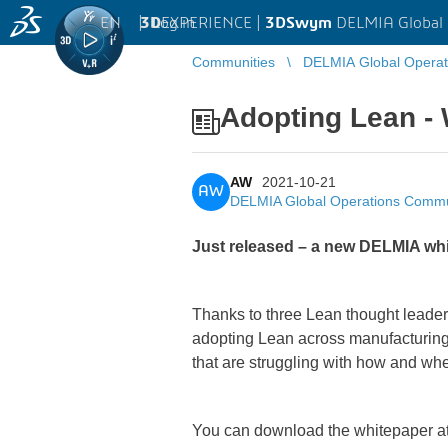
EN
|
Log in
3D
EXPERIENCE |
3DSwym
DELMIA Global
Communities
DELMIA Global Opera
Adopting Lean - 
AW
2021-10-21
AW
DELMIA Global Operations Commu
Just released – a new DELMIA whi
Thanks to three Lean thought leader
adopting Lean across manufacturing 
that are struggling with how and whe
You can download the whitepaper at