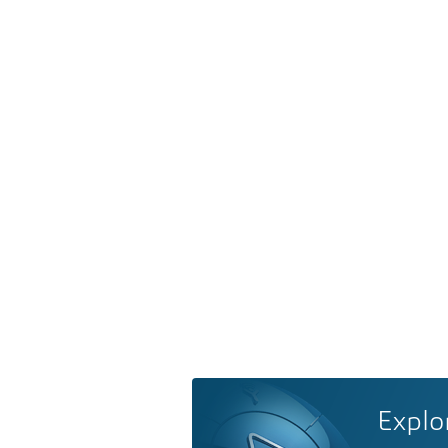
Explo