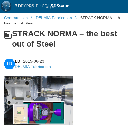
3D
EXPERIENCE |
3DSwym
EN
|
Log in
Communities
DELMIA Fabrication
STRACK NORMA – the
best out of Steel
STRACK NORMA – the best
out of Steel
LD
2015-06-23
LD
DELMIA Fabrication