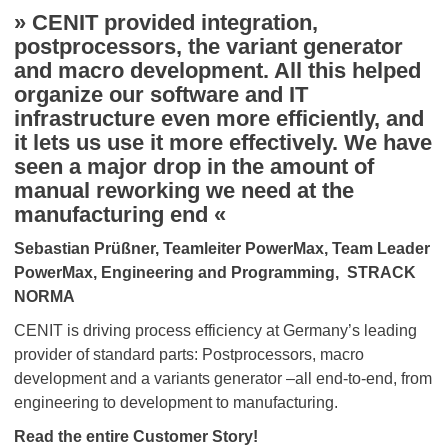
» CENIT provided integration,
postprocessors, the variant generator
and macro development. All this helped
organize our software and IT
infrastructure even more efficiently, and
it lets us use it more effectively. We have
seen a major drop in the amount of
manual reworking we need at the
manufacturing end «
Sebastian Prüßner, Teamleiter PowerMax, Team Leader
PowerMax, Engineering and Programming, STRACK
NORMA
CENIT is driving process efficiency at Germany’s leading
provider of standard parts: Postprocessors, macro
development and a variants generator –all end-to-end, from
engineering to development to manufacturing.
Read the entire Customer Story!